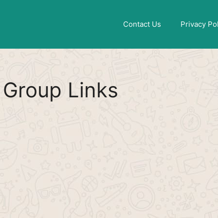
Find More
[WhatsApp Group List]
Contact Us
Privacy Po
Group Links