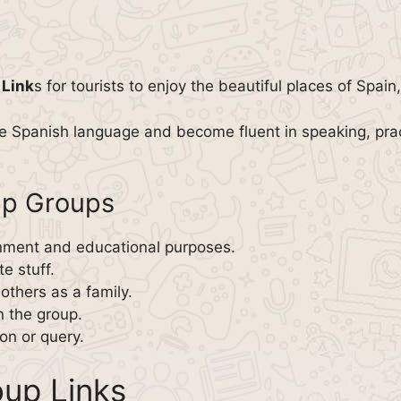
 Link
s for tourists to enjoy the beautiful places of Spai
he Spanish language and become fluent in speaking, prac
pp Groups
inment and educational purposes.
e stuff.
thers as a family.
n the group.
on or query.
up Links