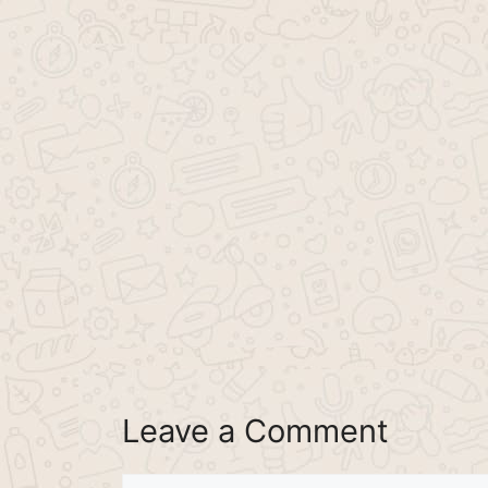
Leave a Comment
Comment