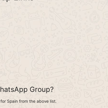
WhatsApp Group?
or Spain from the above list.