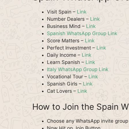
Visit Spain –
Link
Number Dealers –
Link
Business Mind –
Link
Spanish WhatsApp Group Link
Score Matters –
Link
Perfect Investment –
Link
Daily Income –
Link
Learn Spanish –
Link
Italy WhatsApp Group Link
Vocational Tour –
Link
Spanish Girls –
Link
Cat Lovers –
Link
How to Join the Spain 
Choose any WhatsApp invite group f
Now Hit on Join Button.