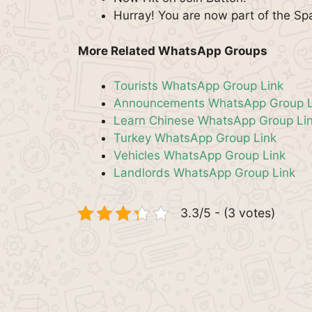
Hurray! You are now part of the S
More Related WhatsApp Groups
Tourists WhatsApp Group Link
Announcements WhatsApp Group L
Learn Chinese WhatsApp Group Li
Turkey WhatsApp Group Link
Vehicles WhatsApp Group Link
Landlords WhatsApp Group Link
3.3/5 - (3 votes)