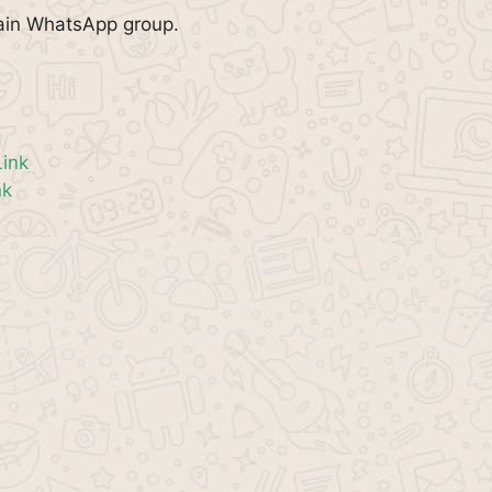
pain WhatsApp group.
ink
nk