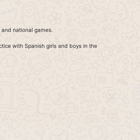
n, and national games.
tice with Spanish girls and boys in the