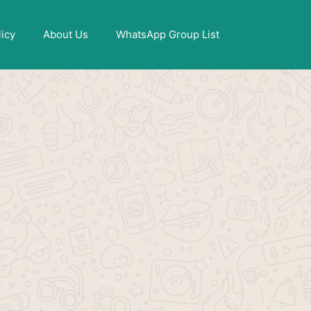
X
licy
About Us
WhatsApp Group List