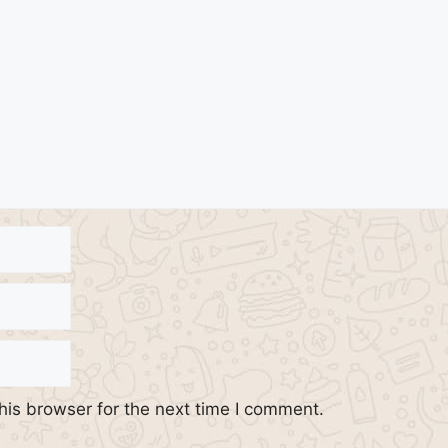
his browser for the next time I comment.