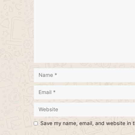
Name
Email
Website
Save my name, email, and website in t