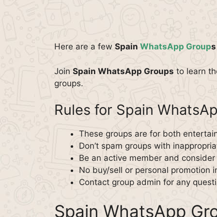
Here are a few
Spain
WhatsApp Group
s
Join
Spain WhatsApp Groups
to learn t
groups.
Rules for Spain WhatsA
These groups are for both enterta
Don’t spam groups with inappropriat
Be an active member and consider o
No buy/sell or personal promotion i
Contact group admin for any questi
Spain WhatsApp Gro