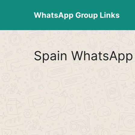
Skip
to
WhatsApp Group Links
content
Spain WhatsApp 