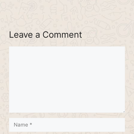
Leave a Comment
Comment
Name