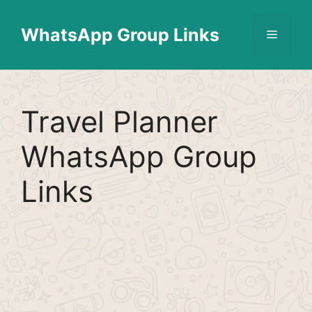
Skip
Find More
X
[WhatsApp Group List]
to
WhatsApp Group Links
Menu
content
Travel Planner
WhatsApp Group
Links