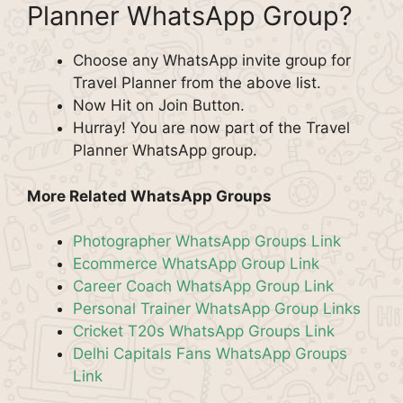
Planner WhatsApp Group?
Choose any WhatsApp invite group for
Travel Planner from the above list.
Now Hit on Join Button.
Hurray! You are now part of the Travel
Planner WhatsApp group.
More Related WhatsApp Groups
Photographer WhatsApp Groups Link
Ecommerce WhatsApp Group Link
Career Coach WhatsApp Group Link
Personal Trainer WhatsApp Group Links
Cricket T20s WhatsApp Groups Link
Delhi Capitals Fans WhatsApp Groups
Link