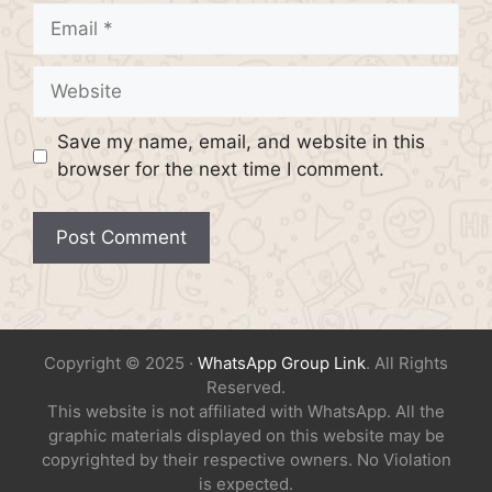
Email
Website
Save my name, email, and website in this
browser for the next time I comment.
Copyright © 2025 ·
WhatsApp Group Link
. All Rights
Reserved.
This website is not affiliated with WhatsApp. All the
graphic materials displayed on this website may be
copyrighted by their respective owners. No Violation
is expected.