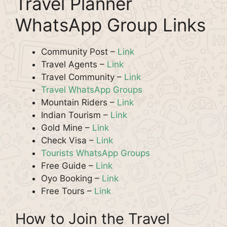
Travel Planner
WhatsApp Group Links
Community Post –
Link
Travel Agents –
Link
Travel Community –
Link
Travel WhatsApp Groups
Mountain Riders –
Link
Indian Tourism –
Link
Gold Mine –
Link
Check Visa –
Link
Tourists WhatsApp Groups
Free Guide –
Link
Oyo Booking –
Link
Free Tours –
Link
How to Join the Travel