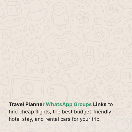
Travel Planner
WhatsApp Groups
Links
to
find cheap flights, the best budget-friendly
hotel stay, and rental cars for your trip.