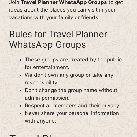
Join
Travel Planner WhatsApp Groups
to get
ideas about the places you can visit in your
vacations with your family or friends.
Rules for Travel Planner
WhatsApp Groups
These groups are created by the public
for entertainment.
We don’t own any group or take any
responsibility.
Don’t change the group name without
admin permission.
Respect all members and their privacy.
Never share your personal information
with anyone.