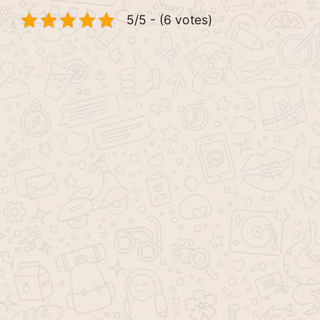
5/5 - (6 votes)