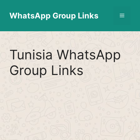
Skip
Find More
X
[WhatsApp Group List]
to
WhatsApp Group Links
Menu
content
Tunisia WhatsApp
Group Links