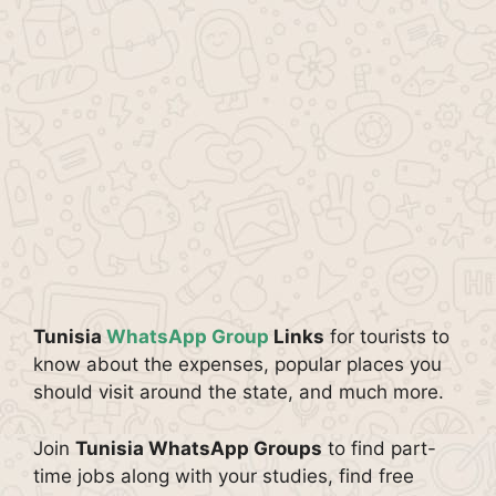
Tunisia
WhatsApp Group
Links
for tourists to
know about the expenses, popular places you
should visit around the state, and much more.
Join
Tunisia WhatsApp Groups
to find part-
time jobs along with your studies, find free