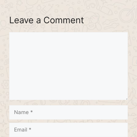
Leave a Comment
Comment
Name
Email