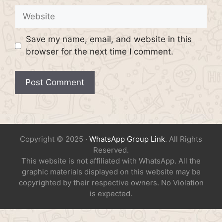
Website
Save my name, email, and website in this
browser for the next time I comment.
Copyright © 2025 ·
WhatsApp Group Link
. All Rights
Reserved.
This website is not affiliated with WhatsApp. All the
graphic materials displayed on this website may be
copyrighted by their respective owners. No Violation
is expected.