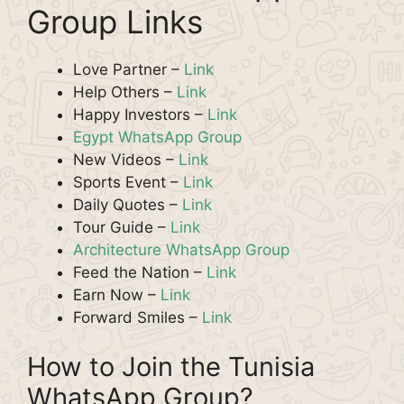
Group Links
Love Partner –
Link
Help Others –
Link
Happy Investors –
Link
Egypt WhatsApp Group
New Videos –
Link
Sports Event –
Link
Daily Quotes –
Link
Tour Guide –
Link
Architecture WhatsApp Group
Feed the Nation –
Link
Earn Now –
Link
Forward Smiles –
Link
How to Join the Tunisia
WhatsApp Group?