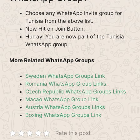
Choose any WhatsApp invite group for
Tunisia from the above list.
Now Hit on Join Button.
Hurray! You are now part of the Tunisia
WhatsApp group.
More Related WhatsApp Groups
Sweden WhatsApp Groups Link
Romania WhatsApp Group Links
Czech Republic WhatsApp Groups Links
Macao WhatsApp Group Link
Austria WhatsApp Groups Links
Boxing WhatsApp Groups Link
Rate this post