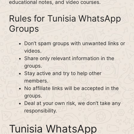
educational notes, and video courses.
Rules for Tunisia WhatsApp
Groups
Don’t spam groups with unwanted links or
videos.
Share only relevant information in the
groups.
Stay active and try to help other
members.
No affiliate links will be accepted in the
groups.
Deal at your own risk, we don’t take any
responsibility.
Tunisia WhatsApp