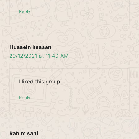
Reply
Hussein hassan
29/12/2021 at 11:40 AM
I liked this group
Reply
Rahim sani