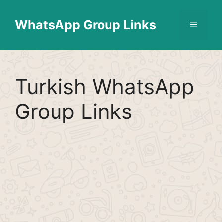
Skip
Find More
X
[WhatsApp Group List]
to
WhatsApp Group Links
Menu
content
Turkish WhatsApp
Group Links