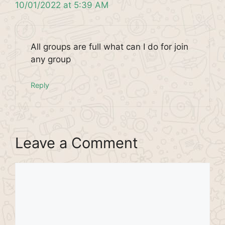
10/01/2022 at 5:39 AM
All groups are full what can I do for join
any group
Reply
Leave a Comment
Comment