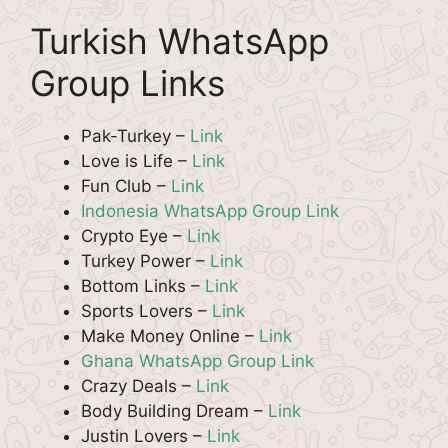
Turkish WhatsApp
Group Links
Pak-Turkey –
Link
Love is Life –
Link
Fun Club –
Link
Indonesia WhatsApp Group Link
Crypto Eye –
Link
Turkey Power –
Link
Bottom Links –
Link
Sports Lovers –
Link
Make Money Online –
Link
Ghana WhatsApp Group Link
Crazy Deals –
Link
Body Building Dream –
Link
Justin Lovers –
Link