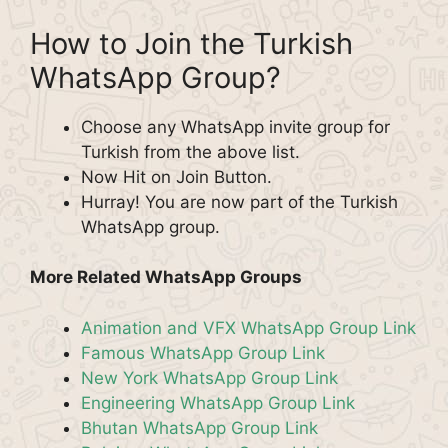
How to Join the Turkish
WhatsApp Group?
Choose any WhatsApp invite group for
Turkish from the above list.
Now Hit on Join Button.
Hurray! You are now part of the Turkish
WhatsApp group.
More Related WhatsApp Groups
Animation and VFX WhatsApp Group Link
Famous WhatsApp Group Link
New York WhatsApp Group Link
Engineering WhatsApp Group Link
Bhutan WhatsApp Group Link