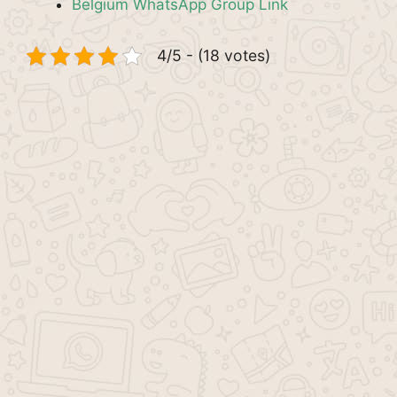
Belgium WhatsApp Group Link
4/5 - (18 votes)