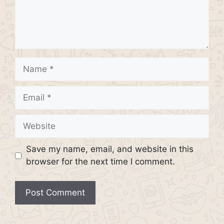
Name
Email
Website
Save my name, email, and website in this
browser for the next time I comment.