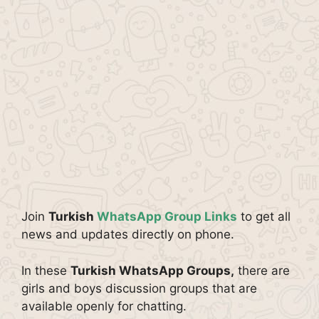
Join
Turkish
WhatsApp Group Links
to get all
news and updates directly on phone.
In these
Turkish WhatsApp Groups,
there are
girls and boys discussion groups that are
available openly for chatting.