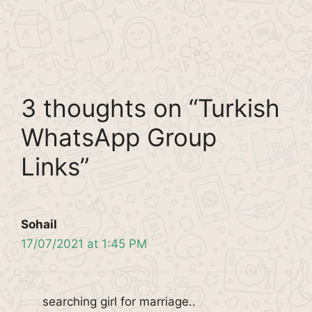
3 thoughts on “Turkish
WhatsApp Group
Links”
Sohail
17/07/2021 at 1:45 PM
searching girl for marriage..