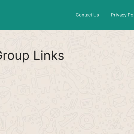
Find More
[WhatsApp Group List]
Contact Us
Privacy Po
roup Links