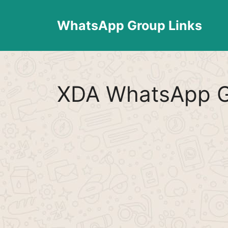
Skip
to
WhatsApp Group Links
content
XDA WhatsApp G