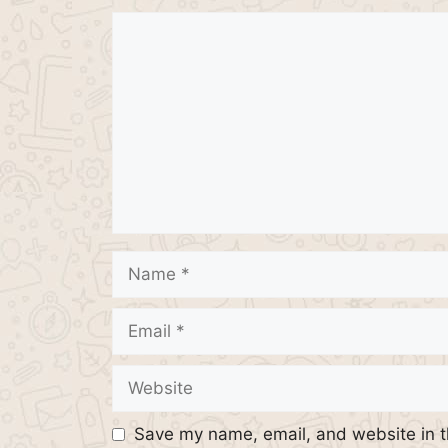
Comment
Name
Email
Website
Save my name, email, and website in t