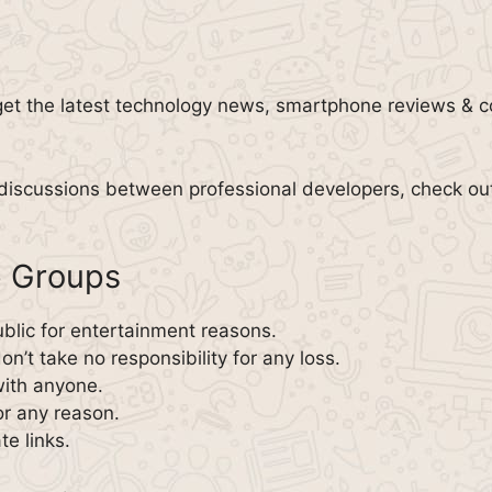
get the latest technology news, smartphone reviews & 
 discussions between professional developers, check ou
p Groups
blic for entertainment reasons.
n’t take no responsibility for any loss.
with anyone.
or any reason.
te links.