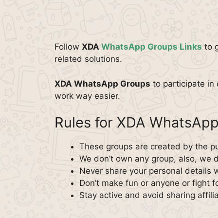
Follow
XDA
WhatsApp Groups Links
to 
related solutions.
XDA WhatsApp Groups
to participate in
work way easier.
Rules for XDA WhatsAp
These groups are created by the pu
We don’t own any group, also, we do
Never share your personal details 
Don’t make fun or anyone or fight f
Stay active and avoid sharing affilia