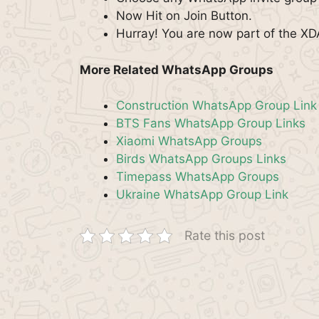
Now Hit on Join Button.
Hurray! You are now part of the X
More Related WhatsApp Groups
Construction WhatsApp Group Link
BTS Fans WhatsApp Group Links
Xiaomi WhatsApp Groups
Birds WhatsApp Groups Links
Timepass WhatsApp Groups
Ukraine WhatsApp Group Link
Rate this post