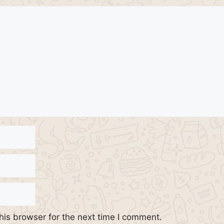
his browser for the next time I comment.