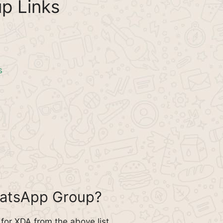
p Links
s
hatsApp Group?
or XDA from the above list.