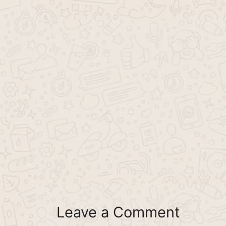
Leave a Comment