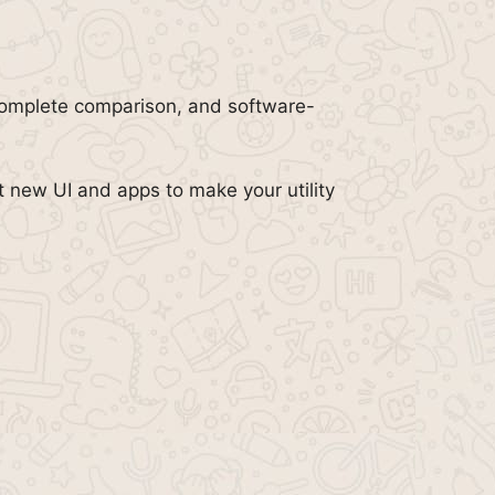
complete comparison, and software-
t new UI and apps to make your utility