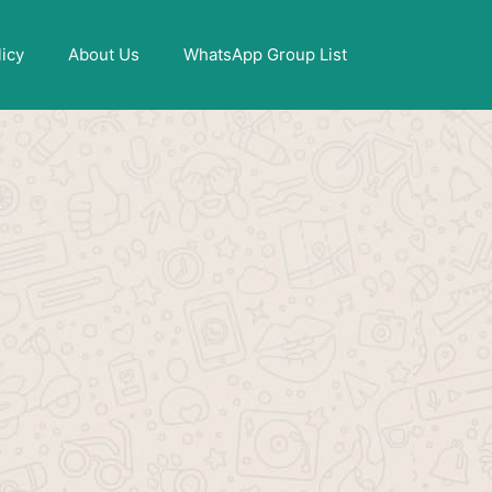
X
licy
About Us
WhatsApp Group List