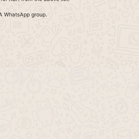
DA WhatsApp group.