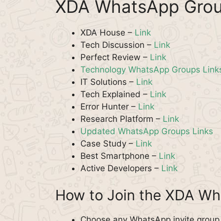
XDA WhatsApp Grou
XDA House –
Link
Tech Discussion –
Link
Perfect Review –
Link
Technology WhatsApp Groups Link
IT Solutions –
Link
Tech Explained –
Link
Error Hunter –
Link
Research Platform –
Link
Updated WhatsApp Groups Links
Case Study –
Link
Best Smartphone –
Link
Active Developers –
Link
How to Join the XDA W
Choose any WhatsApp invite group f