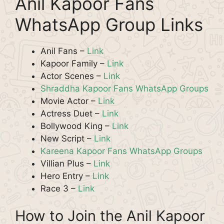
Anil Kapoor Fans
WhatsApp Group Links
Anil Fans –
Link
Kapoor Family –
Link
Actor Scenes –
Link
Shraddha Kapoor Fans WhatsApp Groups
Movie Actor –
Link
Actress Duet –
Link
Bollywood King –
Link
New Script –
Link
Kareena Kapoor Fans WhatsApp Groups
Villian Plus –
Link
Hero Entry –
Link
Race 3 –
Link
How to Join the Anil Kapoor