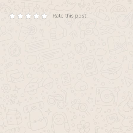
Rate this post