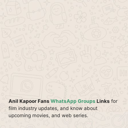
Anil Kapoor Fans
WhatsApp Groups
Links
for
film industry updates, and know about
upcoming movies, and web series.