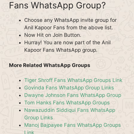
Fans WhatsApp Group?
Choose any WhatsApp invite group for
Anil Kapoor Fans from the above list.
Now Hit on Join Button.
Hurray! You are now part of the Anil
Kapoor Fans WhatsApp group.
More Related WhatsApp Groups
Tiger Shroff Fans WhatsApp Groups Link
Govinda Fans WhatsApp Group Links
Dwayne Johnson Fans WhatsApp Group
Tom Hanks Fans WhatsApp Groups
Nawazuddin Siddiqui Fans WhatsApp
Group Links
Manoj Bajpayee Fans WhatsApp Groups
Link