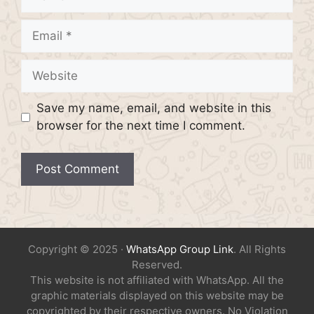
Email
Website
Save my name, email, and website in this
browser for the next time I comment.
Copyright © 2025 ·
WhatsApp Group Link
. All Rights
Reserved.
This website is not affiliated with WhatsApp. All the
graphic materials displayed on this website may be
copyrighted by their respective owners. No Violation