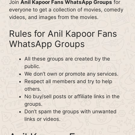
Join
Anil Kapoor Fans WhatsApp Groups
for
everyone to get a collection of movies, comedy
videos, and images from the movies.
Rules for Anil Kapoor Fans
WhatsApp Groups
All these groups are created by the
public.
We don’t own or promote any services.
Respect all members and try to help
others.
No buy/sell posts or affiliate links in the
groups.
Don’t spam the groups with unwanted
links or videos.