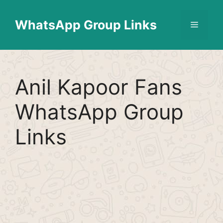
Skip
Find More
X
[WhatsApp Group List]
to
WhatsApp Group Links
Menu
content
Anil Kapoor Fans
WhatsApp Group
Links