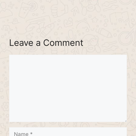
Leave a Comment
Comment
Name