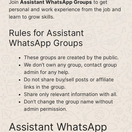
Join
Assistant WhatsApp Groups
to get
personal and work experience from the job and
learn to grow skills.
Rules for Assistant
WhatsApp Groups
These groups are created by the public.
We don’t own any group, contact group
admin for any help.
Do not share buy/sell posts or affiliate
links in the group.
Share only relevant information with all.
Don’t change the group name without
admin permission.
Assistant WhatsApp