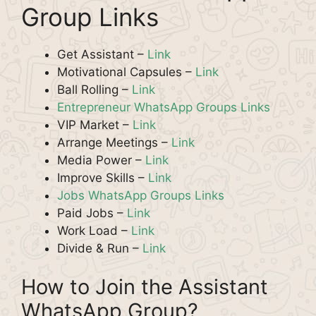
Group Links
Get Assistant –
Link
Motivational Capsules –
Link
Ball Rolling –
Link
Entrepreneur WhatsApp Groups Links
VIP Market –
Link
Arrange Meetings –
Link
Media Power –
Link
Improve Skills –
Link
Jobs WhatsApp Groups Links
Paid Jobs –
Link
Work Load –
Link
Divide & Run –
Link
How to Join the Assistant
WhatsApp Group?