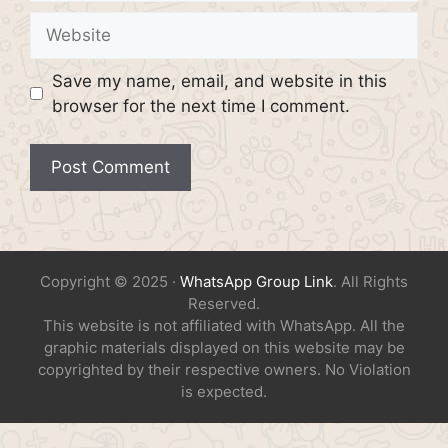
Website
Save my name, email, and website in this
browser for the next time I comment.
Copyright © 2025 ·
WhatsApp Group Link
. All Rights
Reserved.
This website is not affiliated with WhatsApp. All the
graphic materials displayed on this website may be
copyrighted by their respective owners. No Violation
is expected.