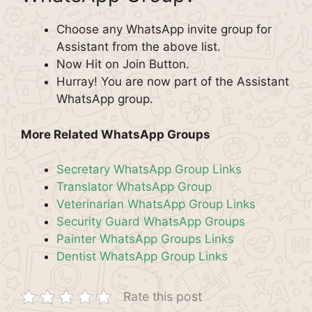
Choose any WhatsApp invite group for
Assistant from the above list.
Now Hit on Join Button.
Hurray! You are now part of the Assistant
WhatsApp group.
More Related WhatsApp Groups
Secretary WhatsApp Group Links
Translator WhatsApp Group
Veterinarian WhatsApp Group Links
Security Guard WhatsApp Groups
Painter WhatsApp Groups Links
Dentist WhatsApp Group Links
Rate this post