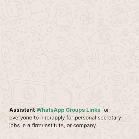
Assistant
WhatsApp Groups Links
for
everyone to hire/apply for personal secretary
jobs in a firm/institute, or company.