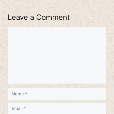
Leave a Comment
Comment
Name
Email