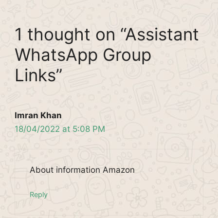
1 thought on “Assistant
WhatsApp Group
Links”
Imran Khan
18/04/2022 at 5:08 PM
About information Amazon
Reply