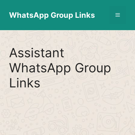
Skip
Find More
X
[WhatsApp Group List]
to
WhatsApp Group Links
Menu
content
Assistant
WhatsApp Group
Links