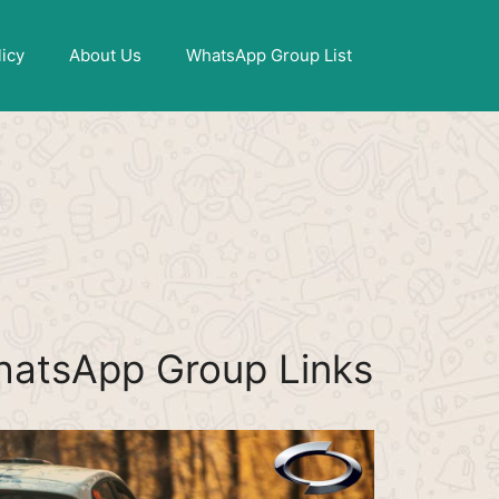
X
licy
About Us
WhatsApp Group List
hatsApp Group Links