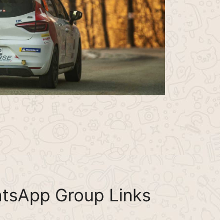
tsApp Group Links