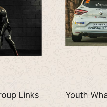
oup Links
Youth Wha