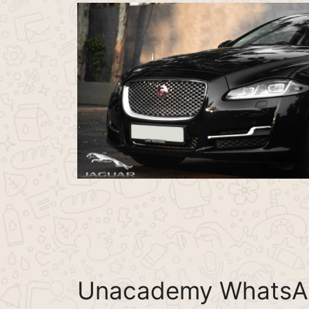
Unacademy WhatsA