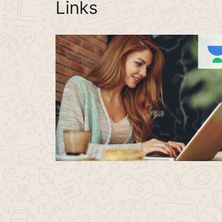
Links