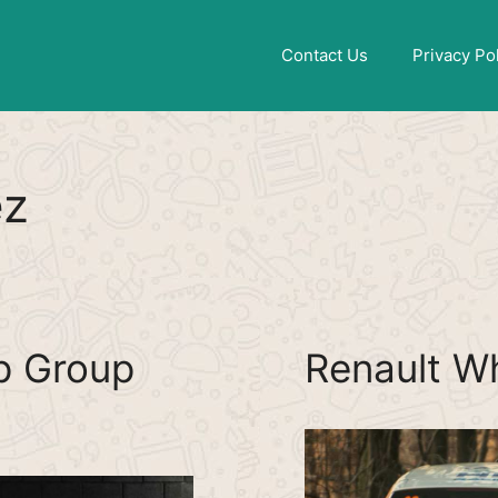
Find More
[WhatsApp Group List]
Contact Us
Privacy Po
ez
p Group
Renault W