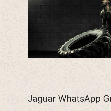
Jaguar WhatsApp Gr