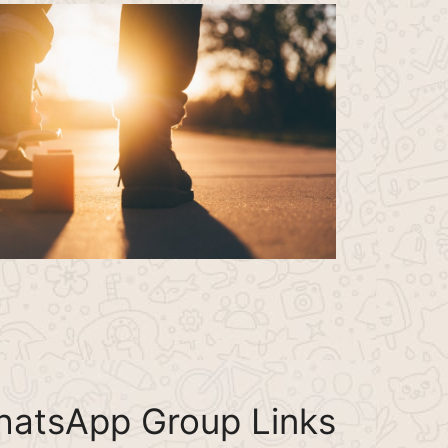
hatsApp Group Links