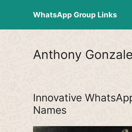
Skip
to
WhatsApp Group Links
content
Anthony Gonzal
Innovative WhatsAp
Names