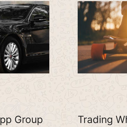
pp Group
Trading W