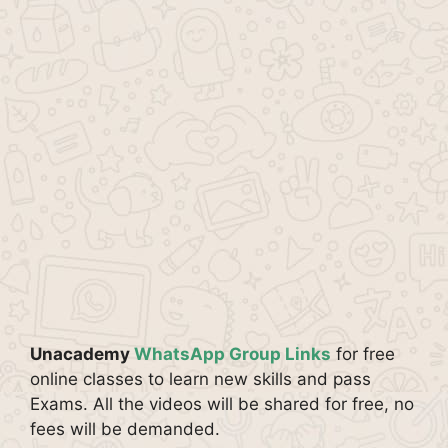
Unacademy
WhatsApp Group Links
for free
online classes to learn new skills and pass
Exams. All the videos will be shared for free, no
fees will be demanded.