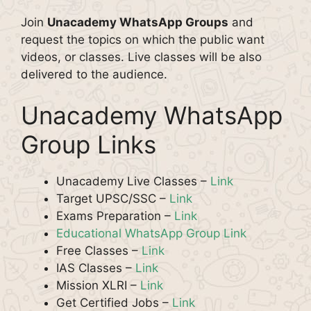
Join
Unacademy WhatsApp Groups
and
request the topics on which the public want
videos, or classes. Live classes will be also
delivered to the audience.
Unacademy WhatsApp
Group Links
Unacademy Live Classes –
Link
Target UPSC/SSC –
Link
Exams Preparation –
Link
Educational WhatsApp Group Link
Free Classes –
Link
IAS Classes –
Link
Mission XLRI –
Link
Get Certified Jobs –
Link