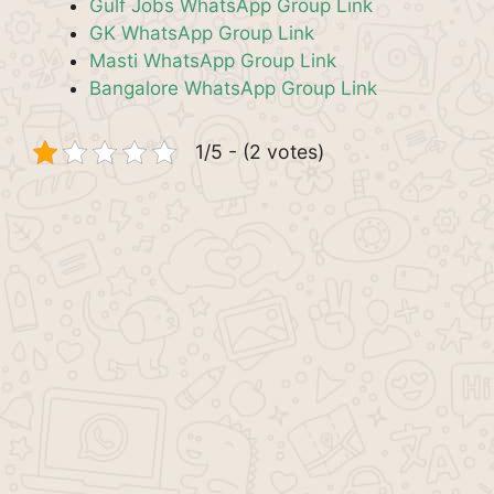
Gulf Jobs WhatsApp Group Link
GK WhatsApp Group Link
Masti WhatsApp Group Link
Bangalore WhatsApp Group Link
1/5 - (2 votes)