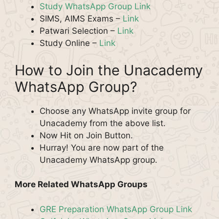
Study WhatsApp Group Link
SIMS, AIMS Exams –
Link
Patwari Selection –
Link
Study Online –
Link
How to Join the Unacademy
WhatsApp Group?
Choose any WhatsApp invite group for
Unacademy from the above list.
Now Hit on Join Button.
Hurray! You are now part of the
Unacademy WhatsApp group.
More Related WhatsApp Groups
GRE Preparation WhatsApp Group Link