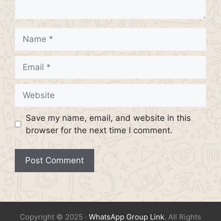
Name
Email
Website
Save my name, email, and website in this
browser for the next time I comment.
Copyright © 2025 ·
WhatsApp Group Link
. All Rights