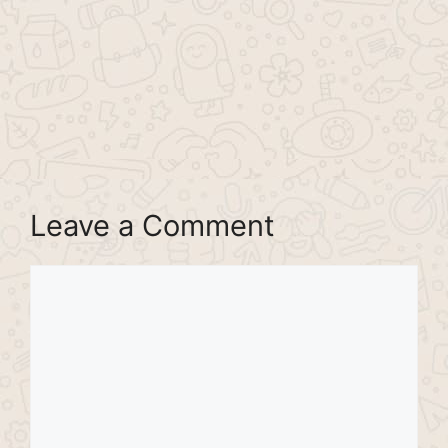
Leave a Comment
Comment