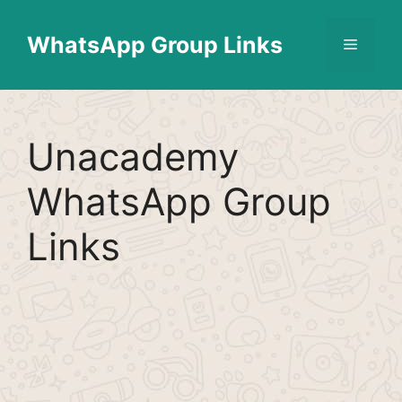
Skip
Find More
X
[WhatsApp Group List]
to
WhatsApp Group Links
Menu
content
Unacademy
WhatsApp Group
Links