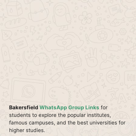
Bakersfield
WhatsApp Group Links
for
students to explore the popular institutes,
famous campuses, and the best universities for
higher studies.