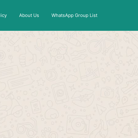
X
licy
About Us
WhatsApp Group List