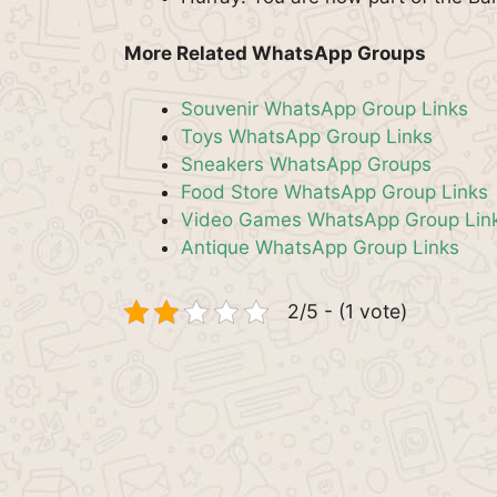
More Related WhatsApp Groups
Souvenir WhatsApp Group Links
Toys WhatsApp Group Links
Sneakers WhatsApp Groups
Food Store WhatsApp Group Links
Video Games WhatsApp Group Lin
Antique WhatsApp Group Links
2/5 - (1 vote)