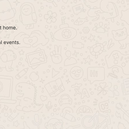
at home.
al events.