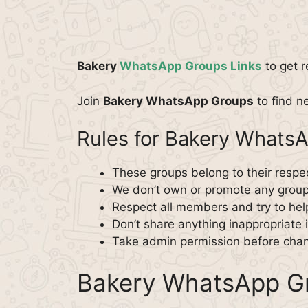
Bakery
WhatsApp Groups Links
to get r
Join
Bakery WhatsApp Groups
to find ne
Rules for Bakery Whats
These groups belong to their respe
We don’t own or promote any group
Respect all members and try to hel
Don’t share anything inappropriate 
Take admin permission before chan
Bakery WhatsApp Gr