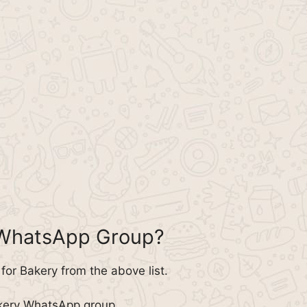
 WhatsApp Group?
or Bakery from the above list.
akery WhatsApp group.