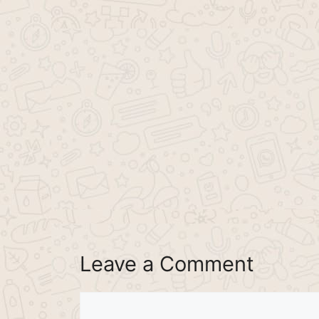
Leave a Comment
Comment