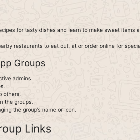
ecipes for tasty dishes and learn to make sweet items 
arby restaurants to eat out, at or order online for speci
App Groups
ctive admins.
s.
p others.
in the groups.
ging the group’s name or icon.
oup Links