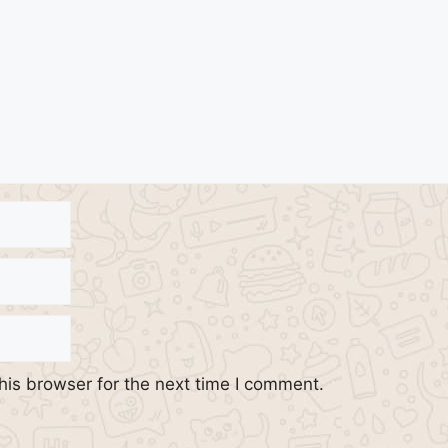
his browser for the next time I comment.