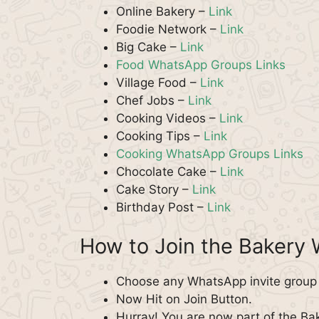
Online Bakery –
Link
Foodie Network –
Link
Big Cake –
Link
Food WhatsApp Groups Links
Village Food –
Link
Chef Jobs –
Link
Cooking Videos –
Link
Cooking Tips –
Link
Cooking WhatsApp Groups Links
Chocolate Cake –
Link
Cake Story –
Link
Birthday Post –
Link
How to Join the Bakery
Choose any WhatsApp invite group f
Now Hit on Join Button.
Hurray! You are now part of the B