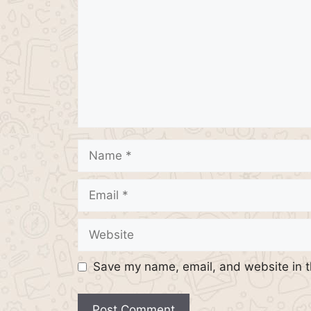
Name
Email
Website
Save my name, email, and website in t