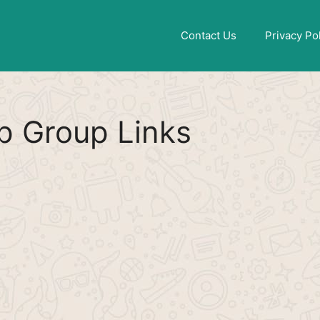
Find More
[WhatsApp Group List]
Contact Us
Privacy Po
 Group Links