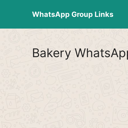
Skip
to
WhatsApp Group Links
content
Bakery WhatsApp