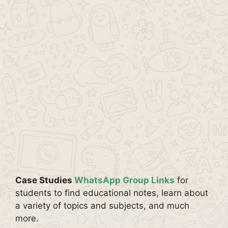
Case Studies
WhatsApp Group Links
for
students to find educational notes, learn about
a variety of topics and subjects, and much
more.