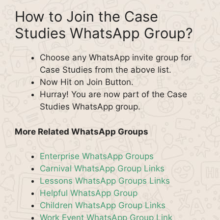
How to Join the Case
Studies WhatsApp Group?
Choose any WhatsApp invite group for
Case Studies from the above list.
Now Hit on Join Button.
Hurray! You are now part of the Case
Studies WhatsApp group.
More Related WhatsApp Groups
Enterprise WhatsApp Groups
Carnival WhatsApp Group Links
Lessons WhatsApp Groups Links
Helpful WhatsApp Group
Children WhatsApp Group Links
Work Event WhatsApp Group Link