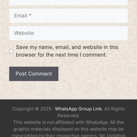
Email
Website
Save my name, email, and website in this
browser for the next time I comment.
Copyright © 2025 ·
WhatsApp Group Link
. All Rights
Reserved.
This website is not affiliated with WhatsApp. All the
graphic materials displayed on this website may be
copyrighted by their respective owners. No Violation