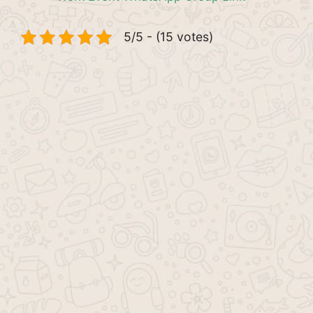
5/5 - (15 votes)