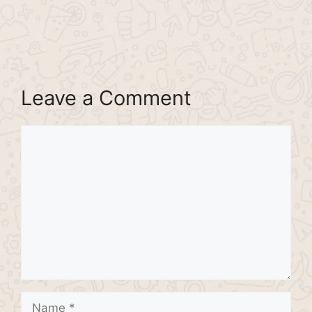
Leave a Comment
Comment
Name