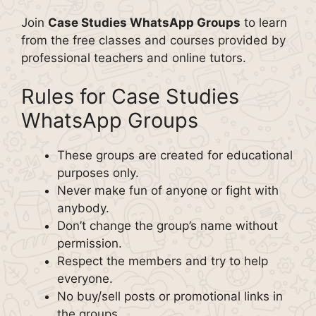
Join
Case Studies WhatsApp Groups
to learn
from the free classes and courses provided by
professional teachers and online tutors.
Rules for Case Studies
WhatsApp Groups
These groups are created for educational
purposes only.
Never make fun of anyone or fight with
anybody.
Don’t change the group’s name without
permission.
Respect the members and try to help
everyone.
No buy/sell posts or promotional links in
the groups.