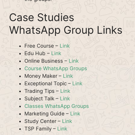
Case Studies
WhatsApp Group Links
Free Course –
Link
Edu Hub –
Link
Online Business –
Link
Course WhatsApp Groups
Money Maker –
Link
Exceptional Topic –
Link
Trading Tips –
Link
Subject Talk –
Link
Classes WhatsApp Groups
Marketing Guide –
Link
Study Center –
Link
TSP Family –
Link