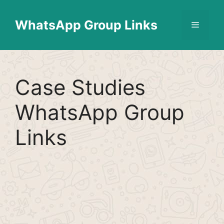
Skip
Find More
X
[WhatsApp Group List]
to
WhatsApp Group Links
Menu
content
Case Studies
WhatsApp Group
Links