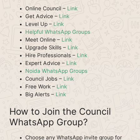
Online Council –
Link
Get Advice –
Link
Level Up –
Link
Helpful WhatsApp Groups
Meet Online –
Link
Upgrade Skills –
Link
Hire Professionals –
Link
Expert Advice –
Link
Noida WhatsApp Groups
Council Jobs –
Link
Free Work –
Link
Big Alerts –
Link
How to Join the Council
WhatsApp Group?
Choose any WhatsApp invite group for