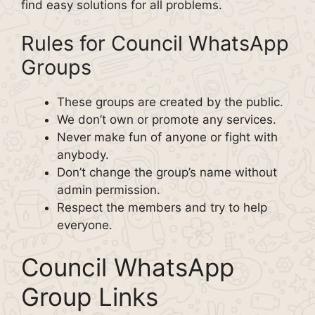
find easy solutions for all problems.
Rules for Council WhatsApp
Groups
These groups are created by the public.
We don’t own or promote any services.
Never make fun of anyone or fight with
anybody.
Don’t change the group’s name without
admin permission.
Respect the members and try to help
everyone.
Council WhatsApp
Group Links