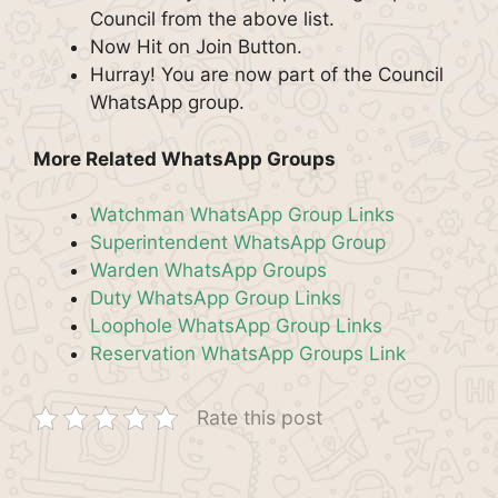
Council from the above list.
Now Hit on Join Button.
Hurray! You are now part of the Council
WhatsApp group.
More Related WhatsApp Groups
Watchman WhatsApp Group Links
Superintendent WhatsApp Group
Warden WhatsApp Groups
Duty WhatsApp Group Links
Loophole WhatsApp Group Links
Reservation WhatsApp Groups Link
Rate this post