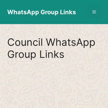
Skip
Find More
X
[WhatsApp Group List]
to
WhatsApp Group Links
Menu
content
Council WhatsApp
Group Links