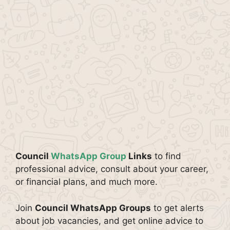
Council
WhatsApp Group
Links
to find
professional advice, consult about your career,
or financial plans, and much more.
Join
Council WhatsApp Groups
to get alerts
about job vacancies, and get online advice to