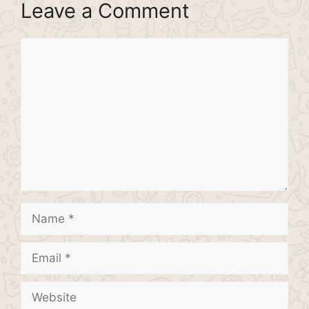
Leave a Comment
Comment
Name
Email
Website