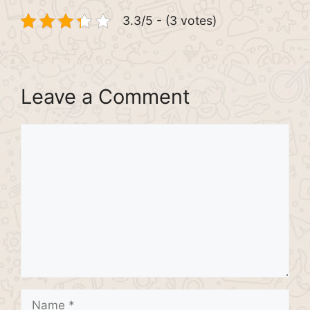
3.3/5 - (3 votes)
Leave a Comment
Comment
Name