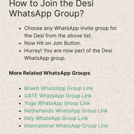
How to Join the Desi
WhatsApp Group?
Choose any WhatsApp invite group for
the Desi from the above list.
Now Hit on Join Button.
Hurray! You are now part of the Desi
WhatsApp group.
More Related WhatsApp Groups
Bhakti WhatsApp Group Link
GATE WhatsApp Group Link
Yoga WhatsApp Group Link
Netherlands WhatsApp Group Link
Italy WhatsApp Group Link
International WhatsApp Group Link