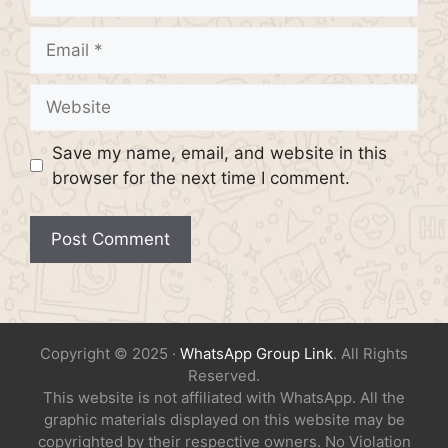
Email
Website
Save my name, email, and website in this
browser for the next time I comment.
Copyright © 2025 ·
WhatsApp Group Link
. All Rights
Reserved.
This website is not affiliated with WhatsApp. All the
graphic materials displayed on this website may be
copyrighted by their respective owners. No Violation