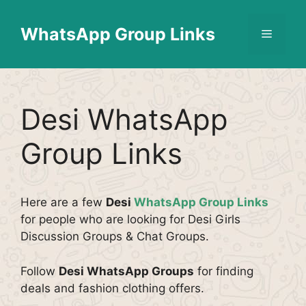
Skip
Find More
X
[WhatsApp Group List]
to
WhatsApp Group Links
Menu
content
Desi WhatsApp
Group Links
Here are a few
Desi
WhatsApp Group Links
for people who are looking for Desi Girls
Discussion Groups & Chat Groups.
Follow
Desi WhatsApp Groups
for finding
deals and fashion clothing offers.