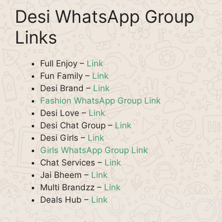
Desi WhatsApp Group
Links
Full Enjoy –
Link
Fun Family –
Link
Desi Brand –
Link
Fashion WhatsApp Group Link
Desi Love –
Link
Desi Chat Group –
Link
Desi Girls –
Link
Girls WhatsApp Group Link
Chat Services –
Link
Jai Bheem –
Link
Multi Brandzz –
Link
Deals Hub –
Link