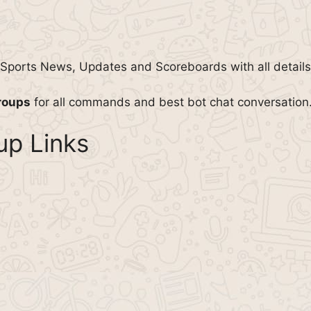
l Sports News, Updates and Scoreboards with all details
roups
for all commands and best bot chat conversation
p Links