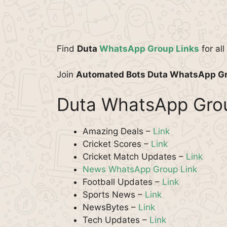
Find
Duta
WhatsApp Group Links
for al
Join
Automated Bots Duta WhatsApp G
Duta WhatsApp Grou
Amazing Deals –
Link
Cricket Scores –
Link
Cricket Match Updates –
Link
News WhatsApp Group Link
Football Updates –
Link
Sports News –
Link
NewsBytes –
Link
Tech Updates –
Link