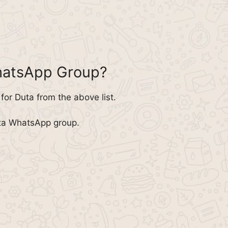
hatsApp Group?
or Duta from the above list.
uta WhatsApp group.