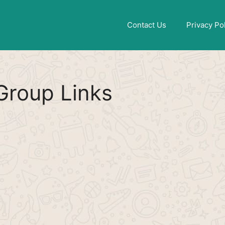
Find More
[WhatsApp Group List]
Contact Us
Privacy Po
roup Links