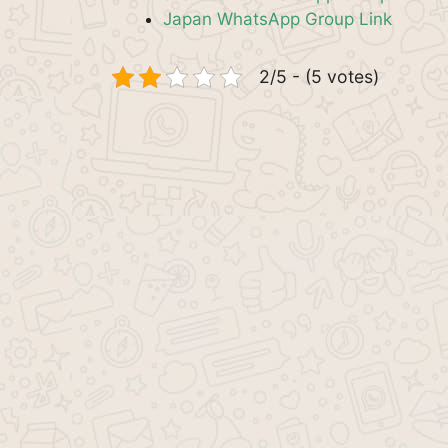
Japan WhatsApp Group Link
2/5 - (5 votes)