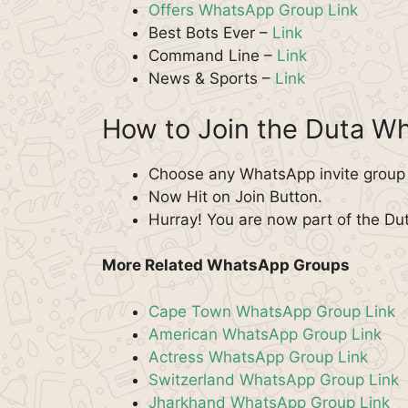
Offers WhatsApp Group Link
Best Bots Ever –
Link
Command Line –
Link
News & Sports –
Link
How to Join the Duta W
Choose any WhatsApp invite group f
Now Hit on Join Button.
Hurray! You are now part of the D
More Related WhatsApp Groups
Cape Town WhatsApp Group Link
American WhatsApp Group Link
Actress WhatsApp Group Link
Switzerland WhatsApp Group Link
Jharkhand WhatsApp Group Link