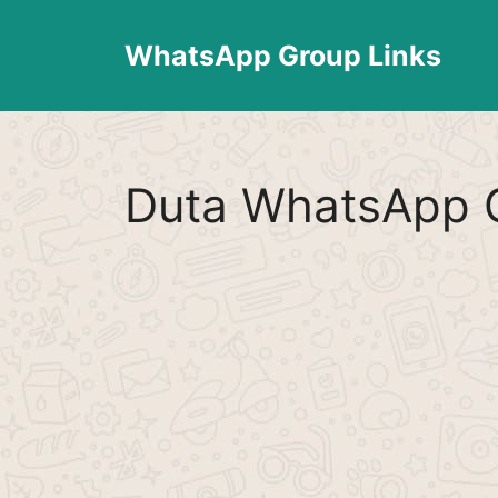
Skip
to
WhatsApp Group Links
content
Duta WhatsApp G