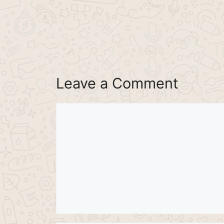
Leave a Comment
Comment