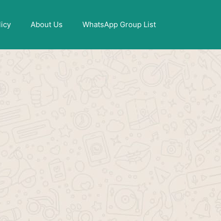
X
licy
About Us
WhatsApp Group List