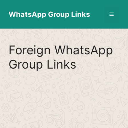
Skip
Find More
X
[WhatsApp Group List]
to
WhatsApp Group Links
Menu
content
Foreign WhatsApp
Group Links