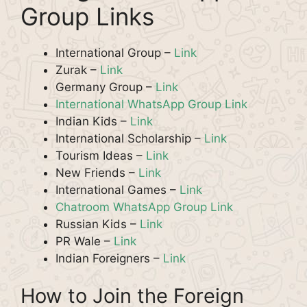
Group Links
International Group –
Link
Zurak –
Link
Germany Group –
Link
International WhatsApp Group Link
Indian Kids –
Link
International Scholarship –
Link
Tourism Ideas –
Link
New Friends –
Link
International Games –
Link
Chatroom WhatsApp Group Link
Russian Kids –
Link
PR Wale –
Link
Indian Foreigners –
Link
How to Join the Foreign