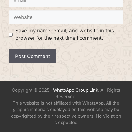
Website
Save my name, email, and website in this
browser for the next time I comment.
Copyright © 2025 ·
WhatsApp Group Link
. All Rights
Reserved.
This website is not affiliated with WhatsApp. All the
graphic materials displayed on this website may be
copyrighted by their respective owners. No Violation
is expected.