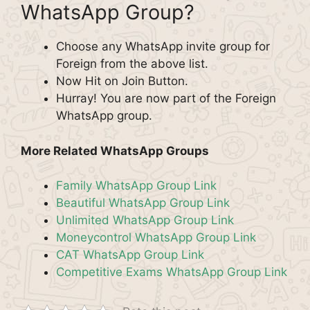
WhatsApp Group?
Choose any WhatsApp invite group for
Foreign from the above list.
Now Hit on Join Button.
Hurray! You are now part of the Foreign
WhatsApp group.
More Related WhatsApp Groups
Family WhatsApp Group Link
Beautiful WhatsApp Group Link
Unlimited WhatsApp Group Link
Moneycontrol WhatsApp Group Link
CAT WhatsApp Group Link
Competitive Exams WhatsApp Group Link