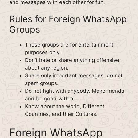
and messages with each other for fun.
Rules for Foreign WhatsApp
Groups
These groups are for entertainment
purposes only.
Don’t hate or share anything offensive
about any region.
Share only important messages, do not
spam groups.
Do not fight with anybody. Make friends
and be good with all.
Know about the world, Different
Countries, and their Cultures.
Foreign WhatsApp