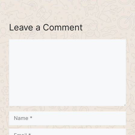
Leave a Comment
Comment
Name
Email