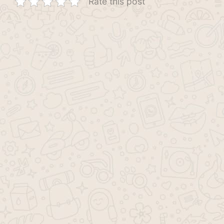
Rate this post