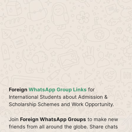
Foreign
WhatsApp Group Links
for
International Students about Admission &
Scholarship Schemes and Work Opportunity.
Join
Foreign WhatsApp Groups
to make new
friends from all around the globe. Share chats