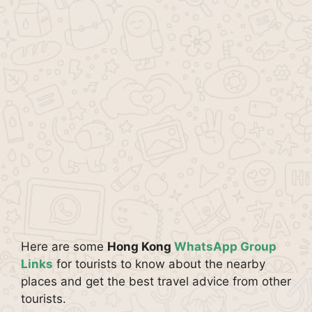
Here are some
Hong Kong
WhatsApp Group
Links
for tourists to know about the nearby
places and get the best travel advice from other
tourists.