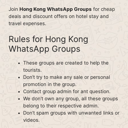
Join
Hong Kong WhatsApp Groups
for cheap
deals and discount offers on hotel stay and
travel expenses.
Rules for Hong Kong
WhatsApp Groups
These groups are created to help the
tourists.
Don’t try to make any sale or personal
promotion in the group.
Contact group admin for ant question.
We don’t own any group, all these groups
belong to their respective admin.
Don’t spam groups with unwanted links or
videos.