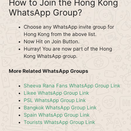
How to Join the Hong Kong
WhatsApp Group?
Choose any WhatsApp invite group for
Hong Kong from the above list.
Now Hit on Join Button.
Hurray! You are now part of the Hong
Kong WhatsApp group.
More Related WhatsApp Groups
Sheeva Rana Fans WhatsApp Group Link
Likee WhatsApp Group Link
PSL WhatsApp Group Link
Bangkok WhatsApp Group Link
Spain WhatsApp Group Link
Tourists WhatsApp Group Link