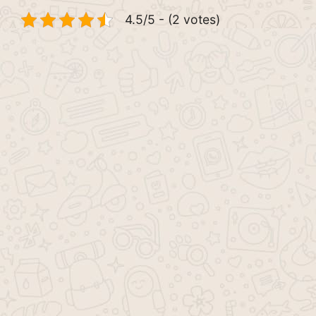
4.5/5 - (2 votes)