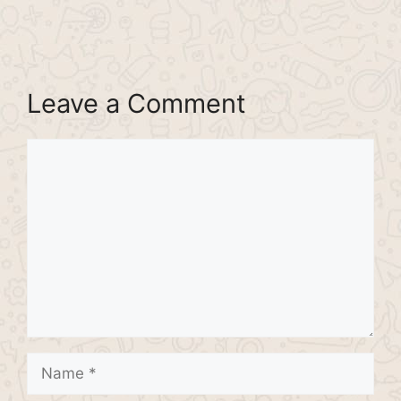
Leave a Comment
Comment
Name