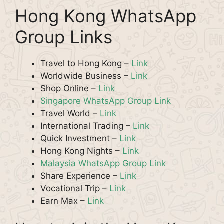
Hong Kong WhatsApp
Group Links
Travel to Hong Kong –
Link
Worldwide Business –
Link
Shop Online –
Link
Singapore WhatsApp Group Link
Travel World –
Link
International Trading –
Link
Quick Investment –
Link
Hong Kong Nights –
Link
Malaysia WhatsApp Group Link
Share Experience –
Link
Vocational Trip –
Link
Earn Max –
Link