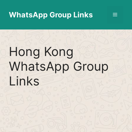
Skip
Find More
X
[WhatsApp Group List]
to
WhatsApp Group Links
Menu
content
Hong Kong
WhatsApp Group
Links