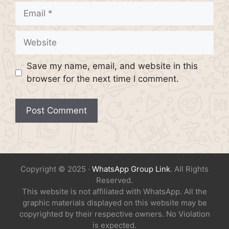
Email
Website
Save my name, email, and website in this
browser for the next time I comment.
Copyright © 2025 ·
WhatsApp Group Link
. All Rights
Reserved.
This website is not affiliated with WhatsApp. All the
graphic materials displayed on this website may be
copyrighted by their respective owners. No Violation
is expected.