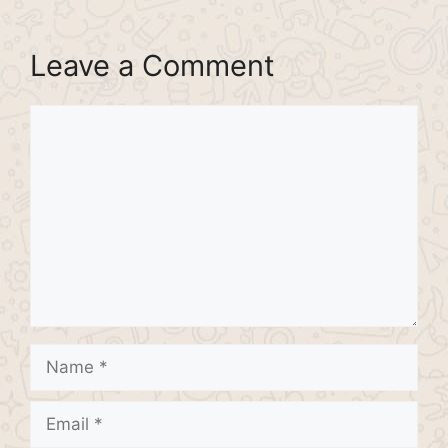
Leave a Comment
Comment
Name
Email