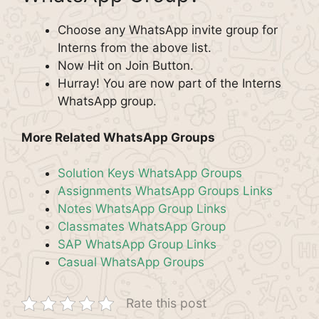
Choose any WhatsApp invite group for
Interns from the above list.
Now Hit on Join Button.
Hurray! You are now part of the Interns
WhatsApp group.
More Related WhatsApp Groups
Solution Keys WhatsApp Groups
Assignments WhatsApp Groups Links
Notes WhatsApp Group Links
Classmates WhatsApp Group
SAP WhatsApp Group Links
Casual WhatsApp Groups
Rate this post