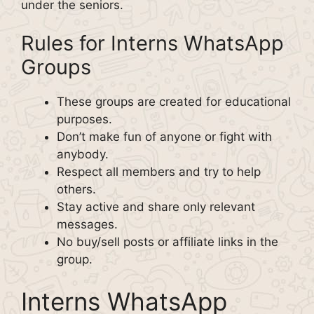
under the seniors.
Rules for Interns WhatsApp
Groups
These groups are created for educational
purposes.
Don’t make fun of anyone or fight with
anybody.
Respect all members and try to help
others.
Stay active and share only relevant
messages.
No buy/sell posts or affiliate links in the
group.
Interns WhatsApp