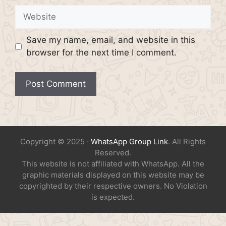
Website
Save my name, email, and website in this
browser for the next time I comment.
Copyright © 2025 ·
WhatsApp Group Link
. All Rights
Reserved.
This website is not affiliated with WhatsApp. All the
graphic materials displayed on this website may be
copyrighted by their respective owners. No Violation
is expected.