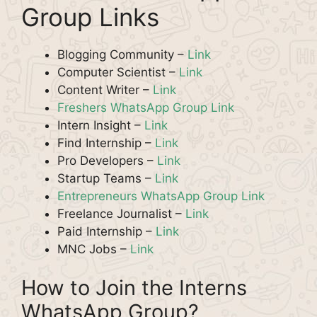
Group Links
Blogging Community –
Link
Computer Scientist –
Link
Content Writer –
Link
Freshers WhatsApp Group Link
Intern Insight –
Link
Find Internship –
Link
Pro Developers –
Link
Startup Teams –
Link
Entrepreneurs WhatsApp Group Link
Freelance Journalist –
Link
Paid Internship –
Link
MNC Jobs –
Link
How to Join the Interns
WhatsApp Group?