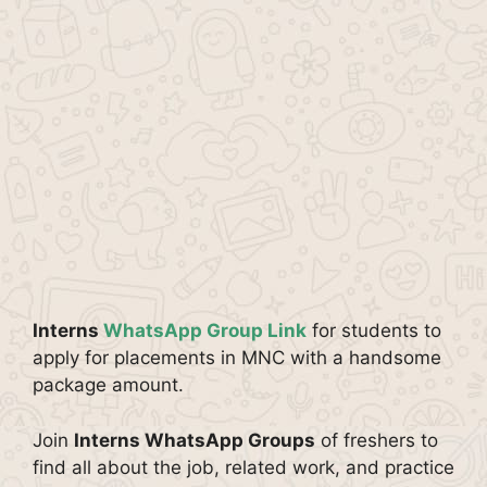
Interns
WhatsApp Group Link
for students to
apply for placements in MNC with a handsome
package amount.
Join
Interns WhatsApp Groups
of freshers to
find all about the job, related work, and practice