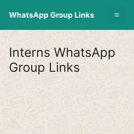
Skip
Find More
X
[WhatsApp Group List]
to
WhatsApp Group Links
Menu
content
Interns WhatsApp
Group Links