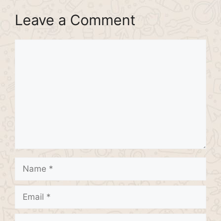
Leave a Comment
Comment
Name
Email
Website