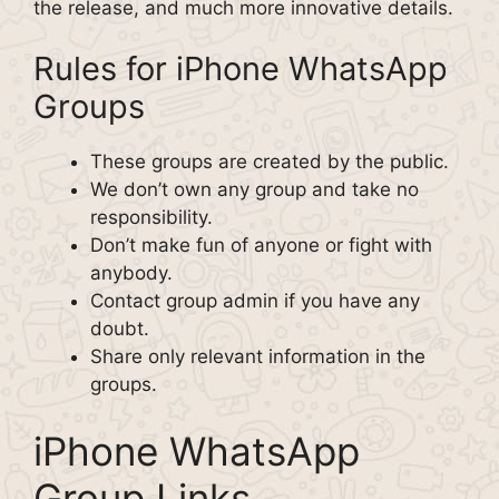
the release, and much more innovative details.
Rules for iPhone WhatsApp
Groups
These groups are created by the public.
We don’t own any group and take no
responsibility.
Don’t make fun of anyone or fight with
anybody.
Contact group admin if you have any
doubt.
Share only relevant information in the
groups.
iPhone WhatsApp
Group Links