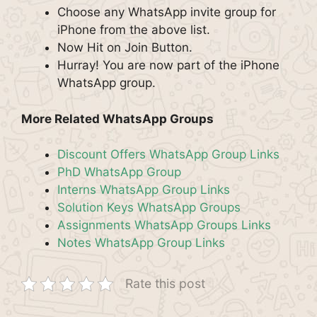
Choose any WhatsApp invite group for
iPhone from the above list.
Now Hit on Join Button.
Hurray! You are now part of the iPhone
WhatsApp group.
More Related WhatsApp Groups
Discount Offers WhatsApp Group Links
PhD WhatsApp Group
Interns WhatsApp Group Links
Solution Keys WhatsApp Groups
Assignments WhatsApp Groups Links
Notes WhatsApp Group Links
Rate this post