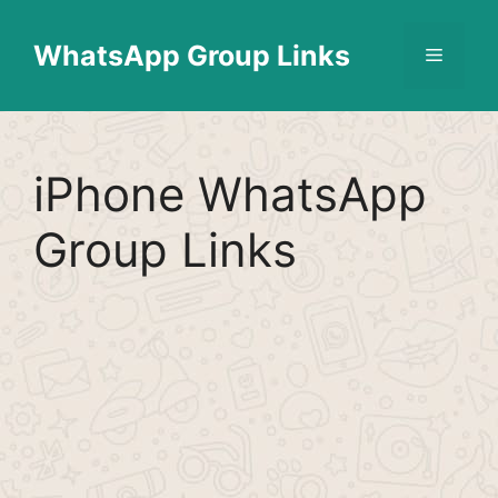
Skip
Find More
X
[WhatsApp Group List]
to
WhatsApp Group Links
Menu
content
iPhone WhatsApp
Group Links