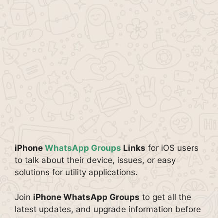
iPhone
WhatsApp Groups
Links
for iOS users
to talk about their device, issues, or easy
solutions for utility applications.
Join
iPhone WhatsApp Groups
to get all the
latest updates, and upgrade information before