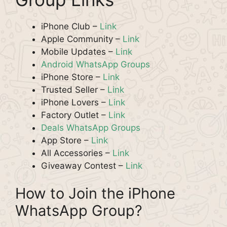
iPhone Club –
Link
Apple Community –
Link
Mobile Updates –
Link
Android WhatsApp Groups
iPhone Store –
Link
Trusted Seller –
Link
iPhone Lovers –
Link
Factory Outlet –
Link
Deals WhatsApp Groups
App Store –
Link
All Accessories –
Link
Giveaway Contest –
Link
How to Join the iPhone
WhatsApp Group?