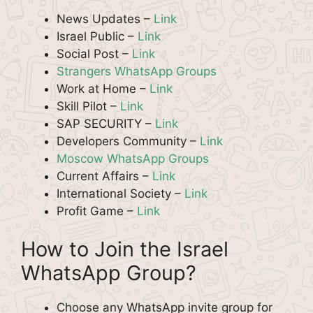
News Updates –
Link
Israel Public –
Link
Social Post –
Link
Strangers WhatsApp Groups
Work at Home –
Link
Skill Pilot –
Link
SAP SECURITY –
Link
Developers Community –
Link
Moscow WhatsApp Groups
Current Affairs –
Link
International Society –
Link
Profit Game –
Link
How to Join the Israel
WhatsApp Group?
Choose any WhatsApp invite group for