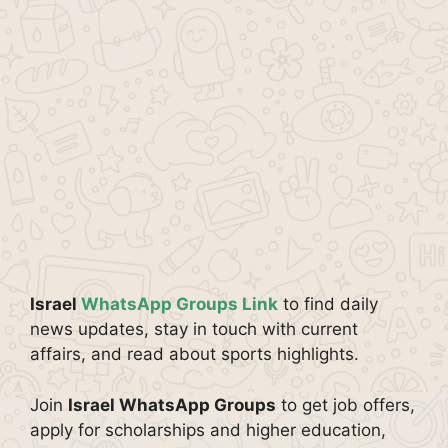
Israel
WhatsApp Groups Link
to find daily
news updates, stay in touch with current
affairs, and read about sports highlights.
Join
Israel WhatsApp Groups
to get job offers,
apply for scholarships and higher education,