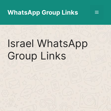
Skip
Find More
X
[WhatsApp Group List]
to
WhatsApp Group Links
Menu
content
Israel WhatsApp
Group Links