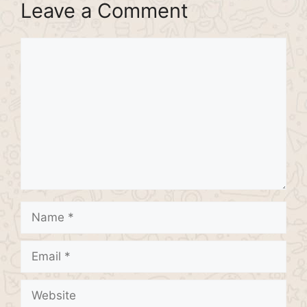
Leave a Comment
Comment
Name
Email
Website