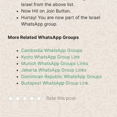
Israel from the above list.
Now Hit on Join Button.
Hurray! You are now part of the Israel
WhatsApp group.
More Related WhatsApp Groups
Cambodia WhatsApp Groups
Kyoto WhatsApp Group Link
Munich WhatsApp Groups Links
Jakarta WhatsApp Group Links
Dominican Republic WhatsApp Groups
Budapest WhatsApp Group Link
Rate this post