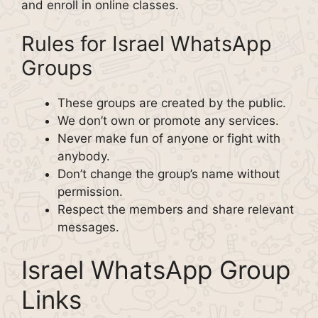
and enroll in online classes.
Rules for Israel WhatsApp
Groups
These groups are created by the public.
We don’t own or promote any services.
Never make fun of anyone or fight with
anybody.
Don’t change the group’s name without
permission.
Respect the members and share relevant
messages.
Israel WhatsApp Group
Links