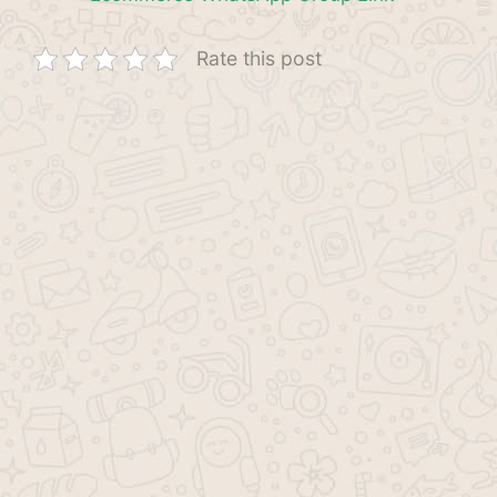
Rate this post