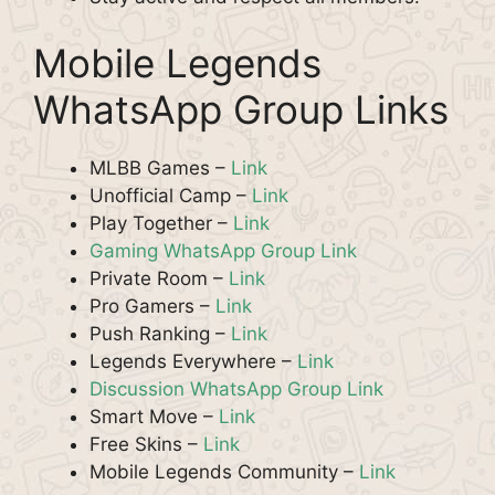
Mobile Legends
WhatsApp Group Links
MLBB Games –
Link
Unofficial Camp –
Link
Play Together –
Link
Gaming WhatsApp Group Link
Private Room –
Link
Pro Gamers –
Link
Push Ranking –
Link
Legends Everywhere –
Link
Discussion WhatsApp Group Link
Smart Move –
Link
Free Skins –
Link
Mobile Legends Community –
Link