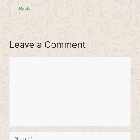
Reply
Leave a Comment
Comment
Name