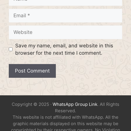
Email
Website
Save my name, email, and website in this
browser for the next time I comment.
Copyright © 2025 ·
WhatsApp Group Link
. All Rights
Reserved.
This website is not affiliated with WhatsApp. All the
graphic materials displayed on this website may be
copyrighted by their respective owners. No Violation