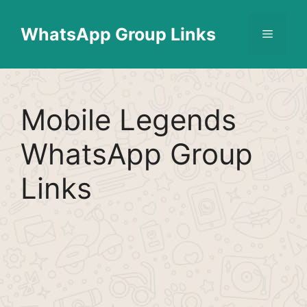
Skip
Find More
X
[WhatsApp Group List]
to
WhatsApp Group Links
Menu
content
Mobile Legends
WhatsApp Group
Links