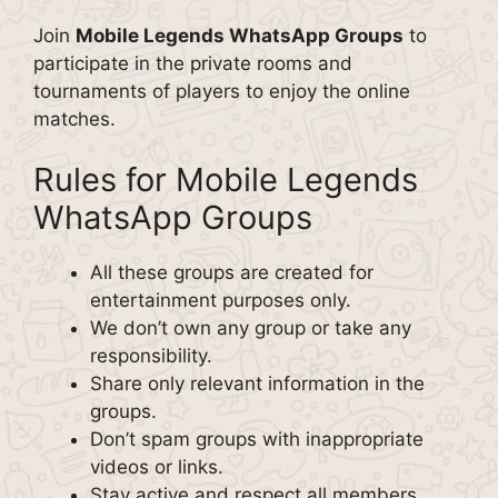
Join
Mobile Legends WhatsApp Groups
to
participate in the private rooms and
tournaments of players to enjoy the online
matches.
Rules for Mobile Legends
WhatsApp Groups
All these groups are created for
entertainment purposes only.
We don’t own any group or take any
responsibility.
Share only relevant information in the
groups.
Don’t spam groups with inappropriate
videos or links.
Stay active and respect all members.