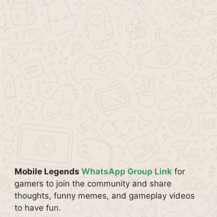
Mobile Legends
WhatsApp Group Link
for
gamers to join the community and share
thoughts, funny memes, and gameplay videos
to have fun.