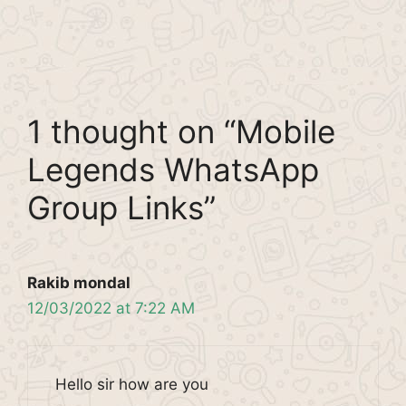
1 thought on “Mobile
Legends WhatsApp
Group Links”
Rakib mondal
12/03/2022 at 7:22 AM
Hello sir how are you