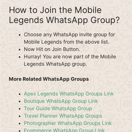
How to Join the Mobile
Legends WhatsApp Group?
Choose any WhatsApp invite group for
Mobile Legends from the above list.
Now Hit on Join Button.
Hurray! You are now part of the Mobile
Legends WhatsApp group.
More Related WhatsApp Groups
Apex Legends WhatsApp Groups Link
Boutique WhatsApp Group Link
Tour Guide WhatsApp Group
Travel Planner WhatsApp Groups
Photographer WhatsApp Groups Link
Ecommerce WhatsApp Group Link