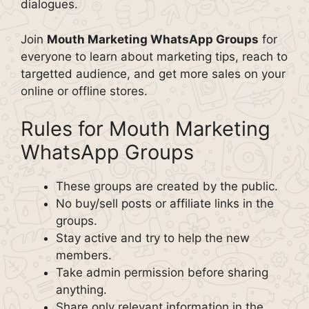
dialogues.
Join
Mouth Marketing WhatsApp Groups
for
everyone to learn about marketing tips, reach to
targetted audience, and get more sales on your
online or offline stores.
Rules for Mouth Marketing
WhatsApp Groups
These groups are created by the public.
No buy/sell posts or affiliate links in the
groups.
Stay active and try to help the new
members.
Take admin permission before sharing
anything.
Share only relevant information in the