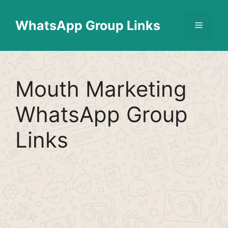
Skip
Find More
X
[WhatsApp Group List]
to
WhatsApp Group Links
Menu
content
Mouth Marketing
WhatsApp Group
Links