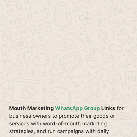
Mouth Marketing
WhatsApp Group
Links
for
business owners to promote their goods or
services with word-of-mouth marketing
strategies, and run campaigns with daily