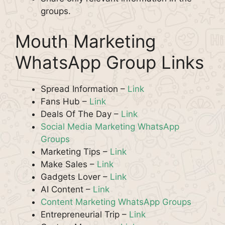
groups.
Mouth Marketing
WhatsApp Group Links
Spread Information –
Link
Fans Hub –
Link
Deals Of The Day –
Link
Social Media Marketing WhatsApp
Groups
Marketing Tips –
Link
Make Sales –
Link
Gadgets Lover –
Li
n
k
AI Content –
Link
Content Marketing WhatsApp Groups
Entrepreneurial Trip –
Link