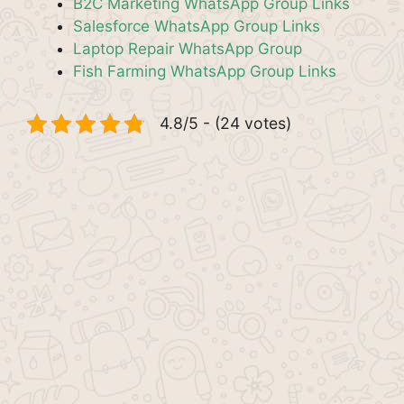
B2C Marketing WhatsApp Group Links
Salesforce WhatsApp Group Links
Laptop Repair WhatsApp Group
Fish Farming WhatsApp Group Links
4.8/5 - (24 votes)