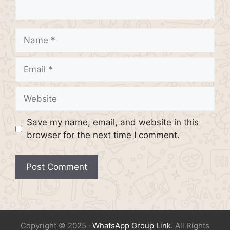
Name
Email
Website
Save my name, email, and website in this
browser for the next time I comment.
Copyright © 2025 ·
WhatsApp Group Link
. All Rights