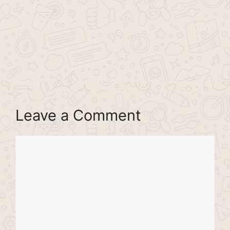
Leave a Comment
Comment