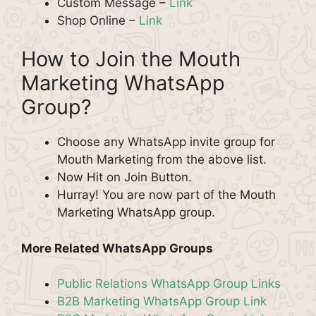
Custom Message –
Link
Shop Online –
Link
How to Join the Mouth
Marketing WhatsApp
Group?
Choose any WhatsApp invite group for
Mouth Marketing from the above list.
Now Hit on Join Button.
Hurray! You are now part of the Mouth
Marketing WhatsApp group.
More Related WhatsApp Groups
Public Relations WhatsApp Group Links
B2B Marketing WhatsApp Group Link