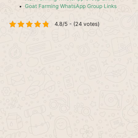
Goat Farming WhatsApp Group Links
4.8/5 - (24 votes)