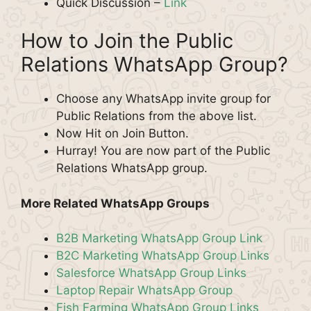
Quick Discussion –
Link
How to Join the Public
Relations WhatsApp Group?
Choose any WhatsApp invite group for
Public Relations from the above list.
Now Hit on Join Button.
Hurray! You are now part of the Public
Relations WhatsApp group.
More Related WhatsApp Groups
B2B Marketing WhatsApp Group Link
B2C Marketing WhatsApp Group Links
Salesforce WhatsApp Group Links
Laptop Repair WhatsApp Group
Fish Farming WhatsApp Group Links