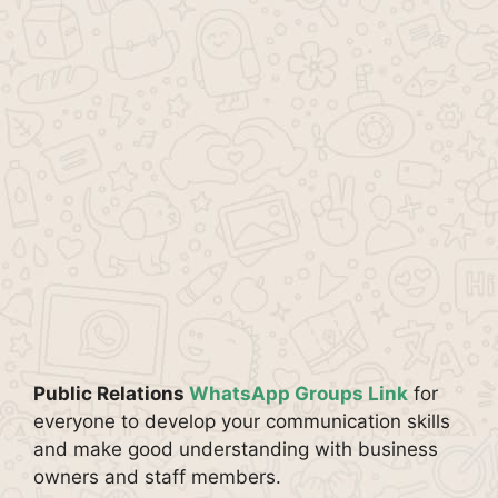
Public Relations
WhatsApp Groups Link
for
everyone to develop your communication skills
and make good understanding with business
owners and staff members.