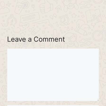
Leave a Comment
Comment