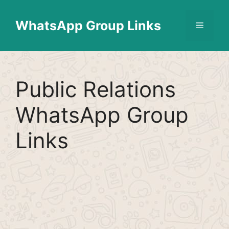
Skip
Find More
X
[WhatsApp Group List]
to
WhatsApp Group Links
Menu
content
Public Relations
WhatsApp Group
Links