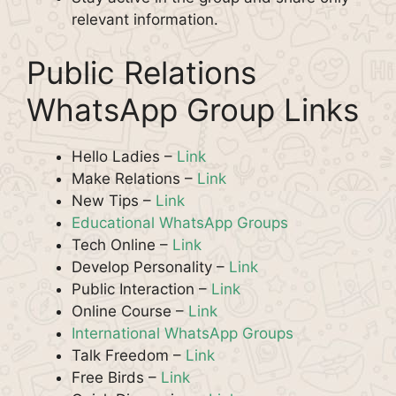
relevant information.
Public Relations
WhatsApp Group Links
Hello Ladies –
Link
Make Relations –
Link
New Tips –
Link
Educational WhatsApp Groups
Tech Online –
Link
Develop Personality –
Link
Public Interaction –
Link
Online Course –
Link
International WhatsApp Groups
Talk Freedom –
Link
Free Birds –
Link