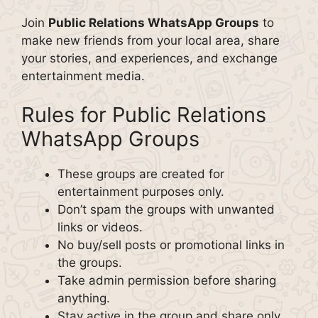
Join
Public Relations WhatsApp Groups
to
make new friends from your local area, share
your stories, and experiences, and exchange
entertainment media.
Rules for Public Relations
WhatsApp Groups
These groups are created for
entertainment purposes only.
Don’t spam the groups with unwanted
links or videos.
No buy/sell posts or promotional links in
the groups.
Take admin permission before sharing
anything.
Stay active in the group and share only