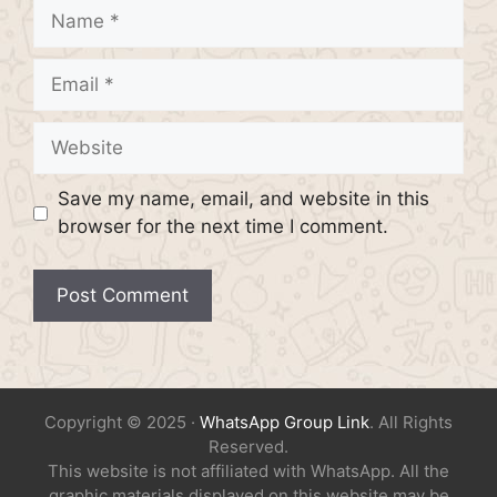
Name
Email
Website
Save my name, email, and website in this
browser for the next time I comment.
Copyright © 2025 ·
WhatsApp Group Link
. All Rights
Reserved.
This website is not affiliated with WhatsApp. All the
graphic materials displayed on this website may be