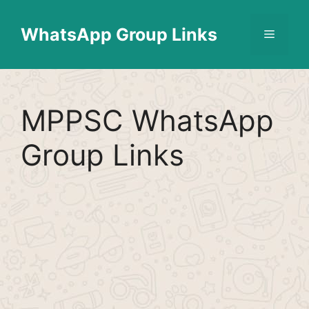
Skip
Find More
X
[WhatsApp Group List]
to
WhatsApp Group Links
Menu
content
MPPSC WhatsApp
Group Links