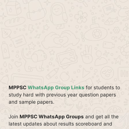
MPPSC
WhatsApp Group Links
for students to
study hard with previous year question papers
and sample papers.
Join
MPPSC WhatsApp Groups
and get all the
latest updates about results scoreboard and