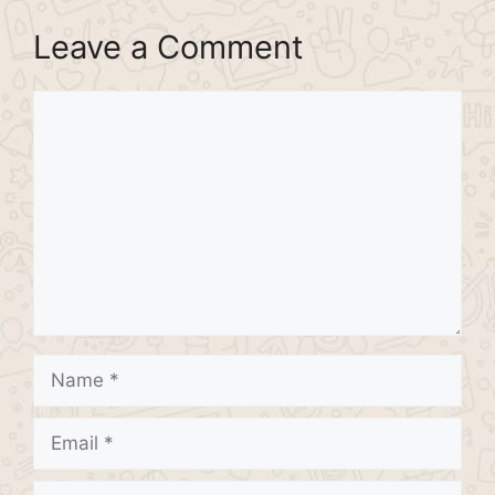
Leave a Comment
Comment
Name
Email
Website