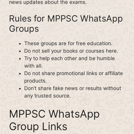
news updates about the exams.
Rules for MPPSC WhatsApp
Groups
These groups are for free education.
Do not sell your books or courses here.
Try to help each other and be humble
with all.
Do not share promotional links or affiliate
products.
Don’t share fake news or results without
any trusted source.
MPPSC WhatsApp
Group Links