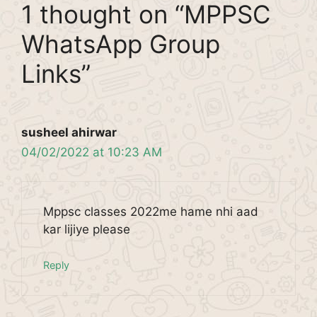
1 thought on “MPPSC
WhatsApp Group
Links”
susheel ahirwar
04/02/2022 at 10:23 AM
Mppsc classes 2022me hame nhi aad
kar lijiye please
Reply