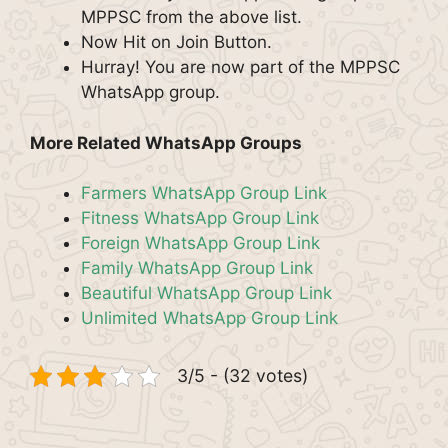
MPPSC from the above list.
Now Hit on Join Button.
Hurray! You are now part of the MPPSC
WhatsApp group.
More Related WhatsApp Groups
Farmers WhatsApp Group Link
Fitness WhatsApp Group Link
Foreign WhatsApp Group Link
Family WhatsApp Group Link
Beautiful WhatsApp Group Link
Unlimited WhatsApp Group Link
3/5 - (32 votes)