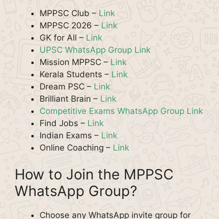
MPPSC Club –
Link
MPPSC 2026 –
Link
GK for All –
Link
UPSC WhatsApp Group Link
Mission MPPSC –
Link
Kerala Students –
Link
Dream PSC –
Link
Brilliant Brain –
Link
Competitive Exams WhatsApp Group Link
Find Jobs –
Link
Indian Exams –
Link
Online Coaching –
Link
How to Join the MPPSC
WhatsApp Group?
Choose any WhatsApp invite group for