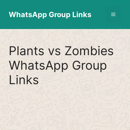
Skip
Find More
X
[WhatsApp Group List]
to
WhatsApp Group Links
Menu
content
Plants vs Zombies
WhatsApp Group
Links