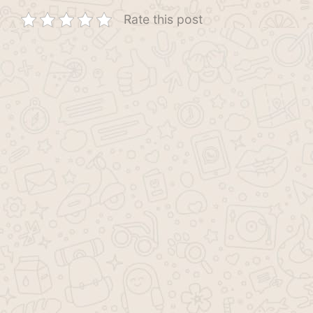
Rate this post