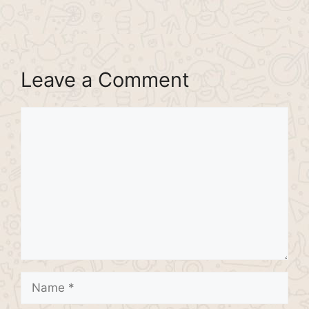
Leave a Comment
Comment
Name