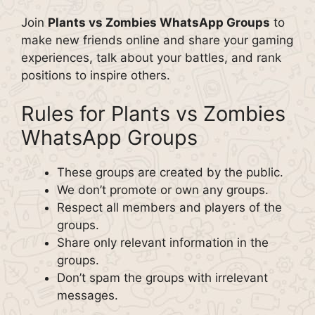
Join
Plants vs Zombies WhatsApp Groups
to
make new friends online and share your gaming
experiences, talk about your battles, and rank
positions to inspire others.
Rules for Plants vs Zombies
WhatsApp Groups
These groups are created by the public.
We don’t promote or own any groups.
Respect all members and players of the
groups.
Share only relevant information in the
groups.
Don’t spam the groups with irrelevant
messages.