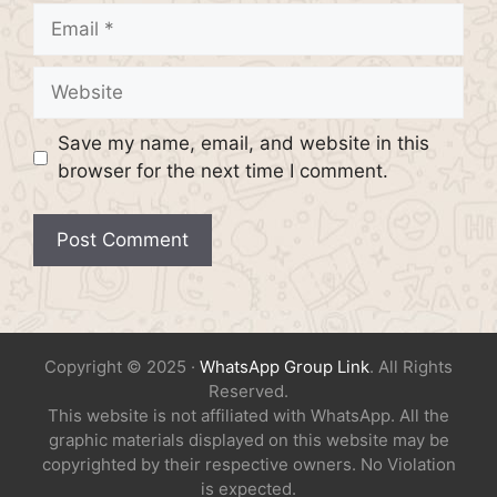
Email
Website
Save my name, email, and website in this
browser for the next time I comment.
Copyright © 2025 ·
WhatsApp Group Link
. All Rights
Reserved.
This website is not affiliated with WhatsApp. All the
graphic materials displayed on this website may be
copyrighted by their respective owners. No Violation
is expected.