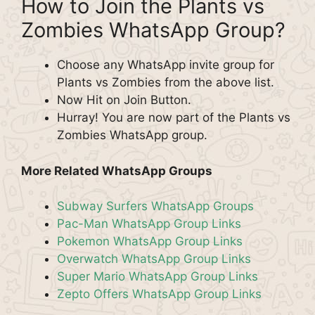
How to Join the Plants vs
Zombies WhatsApp Group?
Choose any WhatsApp invite group for
Plants vs Zombies from the above list.
Now Hit on Join Button.
Hurray! You are now part of the Plants vs
Zombies WhatsApp group.
More Related WhatsApp Groups
Subway Surfers WhatsApp Groups
Pac-Man WhatsApp Group Links
Pokemon WhatsApp Group Links
Overwatch WhatsApp Group Links
Super Mario WhatsApp Group Links
Zepto Offers WhatsApp Group Links