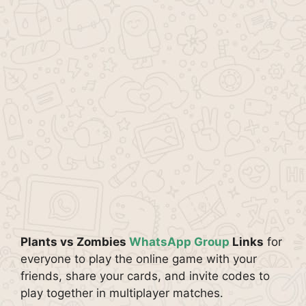
Plants vs Zombies
WhatsApp Group
Links
for
everyone to play the online game with your
friends, share your cards, and invite codes to
play together in multiplayer matches.