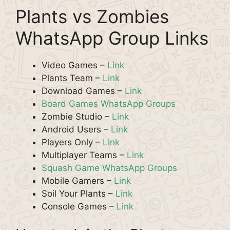
Plants vs Zombies
WhatsApp Group Links
Video Games –
Link
Plants Team –
Link
Download Games –
Link
Board Games WhatsApp Groups
Zombie Studio –
Link
Android Users –
Link
Players Only –
Link
Multiplayer Teams –
Link
Squash Game WhatsApp Groups
Mobile Gamers –
Link
Soil Your Plants –
Link
Console Games –
Link