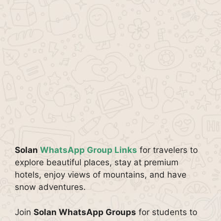
Solan
WhatsApp Group Links
for travelers to
explore beautiful places, stay at premium
hotels, enjoy views of mountains, and have
snow adventures.
Join
Solan WhatsApp Groups
for students to