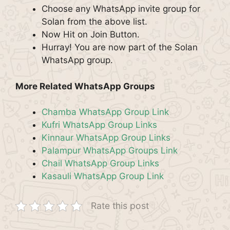
Choose any WhatsApp invite group for
Solan from the above list.
Now Hit on Join Button.
Hurray! You are now part of the Solan
WhatsApp group.
More Related WhatsApp Groups
Chamba WhatsApp Group Link
Kufri WhatsApp Group Links
Kinnaur WhatsApp Group Links
Palampur WhatsApp Groups Link
Chail WhatsApp Group Links
Kasauli WhatsApp Group Link
Rate this post