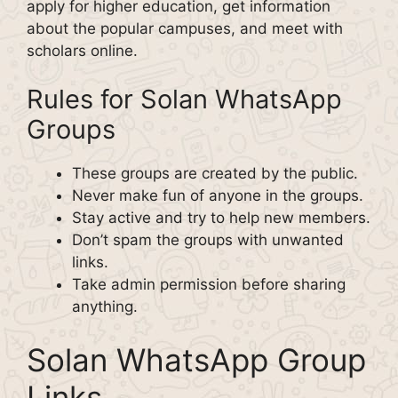
apply for higher education, get information
about the popular campuses, and meet with
scholars online.
Rules for Solan WhatsApp
Groups
These groups are created by the public.
Never make fun of anyone in the groups.
Stay active and try to help new members.
Don’t spam the groups with unwanted
links.
Take admin permission before sharing
anything.
Solan WhatsApp Group
Links