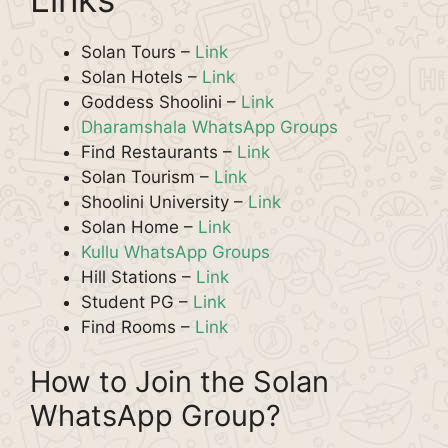
Solan Tours –
Link
Solan Hotels –
Link
Goddess Shoolini –
Link
Dharamshala WhatsApp Groups
Find Restaurants –
Link
Solan Tourism –
Link
Shoolini University –
Link
Solan Home –
Link
Kullu WhatsApp Groups
Hill Stations –
Link
Student PG –
Link
Find Rooms –
Link
How to Join the Solan
WhatsApp Group?