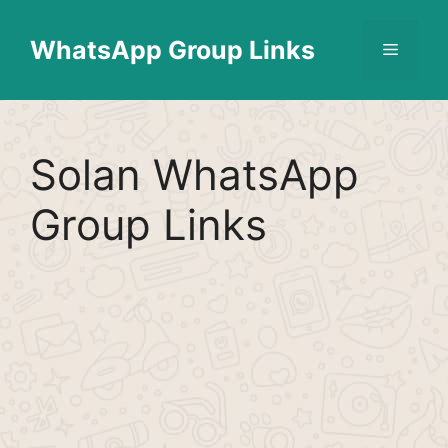
Skip
Find More
X
[WhatsApp Group List]
to
WhatsApp Group Links
Menu
content
Solan WhatsApp
Group Links