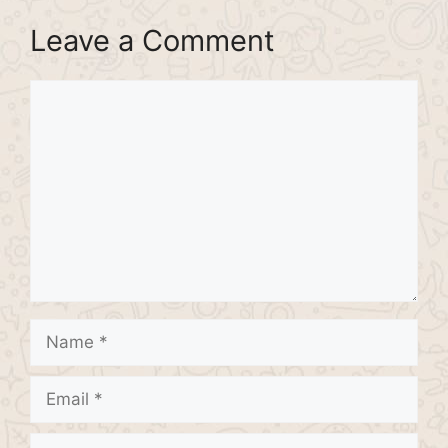
Leave a Comment
Comment
Name
Email
Website