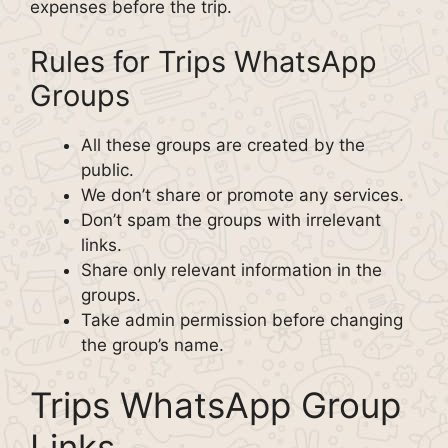
expenses before the trip.
Rules for Trips WhatsApp
Groups
All these groups are created by the
public.
We don’t share or promote any services.
Don’t spam the groups with irrelevant
links.
Share only relevant information in the
groups.
Take admin permission before changing
the group’s name.
Trips WhatsApp Group
Links