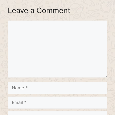
Leave a Comment
Comment
Name
Email
Website