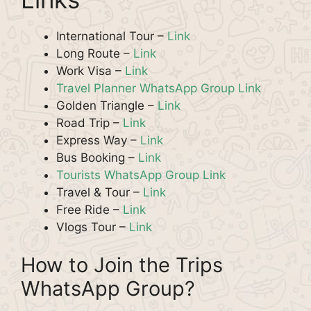
International Tour –
Link
Long Route –
Link
Work Visa –
Link
Travel Planner WhatsApp Group Link
Golden Triangle –
Link
Road Trip –
Link
Express Way –
Link
Bus Booking –
Link
Tourists WhatsApp Group Link
Travel & Tour –
Link
Free Ride –
Link
Vlogs Tour –
Link
How to Join the Trips
WhatsApp Group?