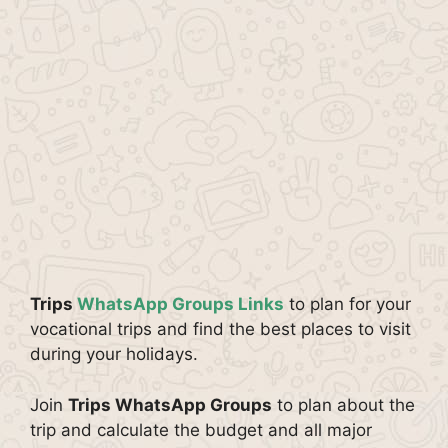
Trips
WhatsApp Groups Links
to plan for your
vocational trips and find the best places to visit
during your holidays.
Join
Trips WhatsApp Groups
to plan about the
trip and calculate the budget and all major