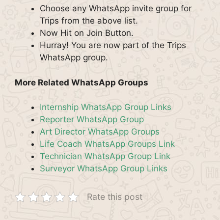
Choose any WhatsApp invite group for
Trips from the above list.
Now Hit on Join Button.
Hurray! You are now part of the Trips
WhatsApp group.
More Related WhatsApp Groups
Internship WhatsApp Group Links
Reporter WhatsApp Group
Art Director WhatsApp Groups
Life Coach WhatsApp Groups Link
Technician WhatsApp Group Link
Surveyor WhatsApp Group Links
Rate this post