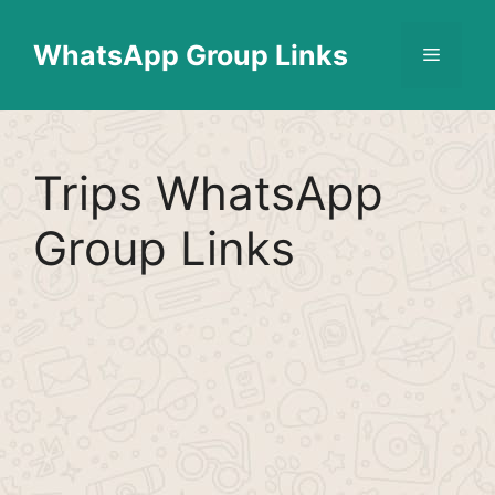
Skip
Find More
X
[WhatsApp Group List]
to
WhatsApp Group Links
Menu
content
Trips WhatsApp
Group Links