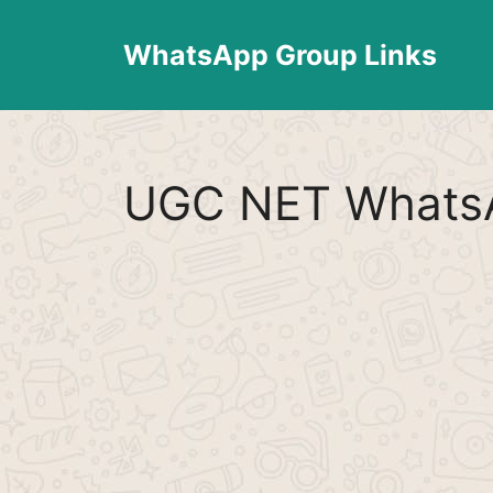
Skip
to
WhatsApp Group Links
content
UGC NET WhatsA