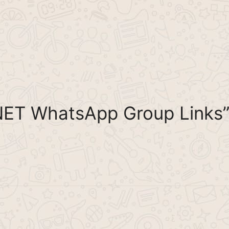
NET WhatsApp Group Links