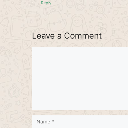
Reply
Leave a Comment
Comment
Name