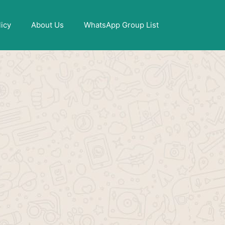
X
licy
About Us
WhatsApp Group List