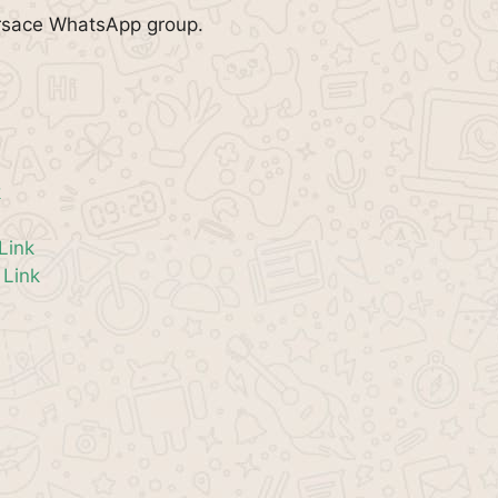
ersace WhatsApp group.
k
Link
Link