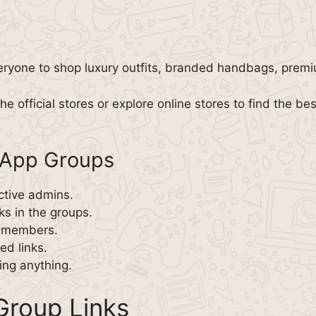
eryone to shop luxury outfits, branded handbags, prem
he official stores or explore online stores to find the bes
sApp Groups
ctive admins.
ks in the groups.
w members.
d links.
ing anything.
roup Links