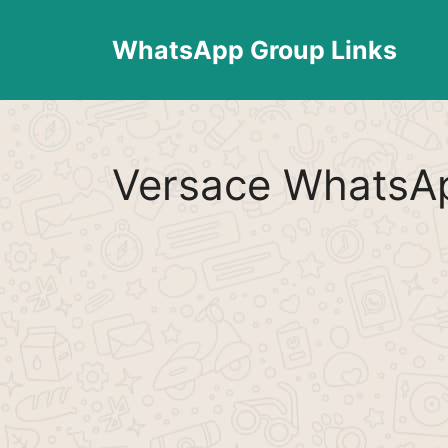
Skip
to
WhatsApp Group Links
content
Versace WhatsAp