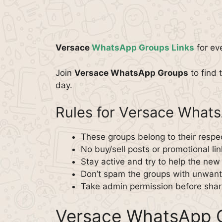
Versace
WhatsApp Groups Links
for ev
Join
Versace WhatsApp Groups
to find t
day.
Rules for Versace What
These groups belong to their respe
No buy/sell posts or promotional lin
Stay active and try to help the ne
Don’t spam the groups with unwante
Take admin permission before shar
Versace WhatsApp G