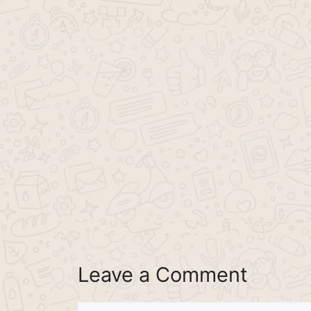
Leave a Comment
Comment