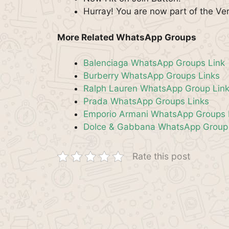
Hurray! You are now part of the V
More Related WhatsApp Groups
Balenciaga WhatsApp Groups Link
Burberry WhatsApp Groups Links
Ralph Lauren WhatsApp Group Lin
Prada WhatsApp Groups Links
Emporio Armani WhatsApp Groups 
Dolce & Gabbana WhatsApp Group 
Rate this post