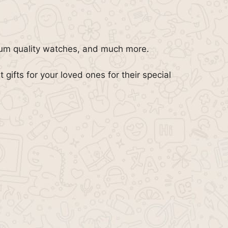
ium quality watches, and much more.
t gifts for your loved ones for their special