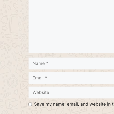
Name
Email
Website
Save my name, email, and website in t