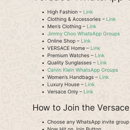
High Fashion –
Link
Clothing & Accessories –
Link
Men’s Clothing –
Link
Jimmy Choo WhatsApp Groups
Online Shop –
Link
VERSACE Home –
Link
Premium Watches –
Link
Quality Sunglasses –
Link
Calvin Klein WhatsApp Groups
Women’s Handbags –
Link
Luxury House –
Link
Versace Only –
Link
How to Join the Versac
Choose any WhatsApp invite group f
Now Hit on Join Button.