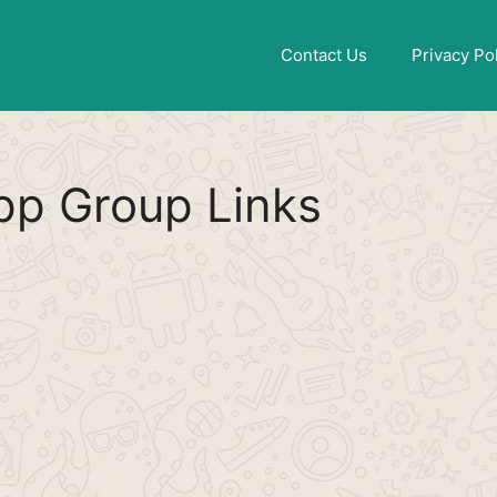
Find More
[WhatsApp Group List]
Contact Us
Privacy Po
p Group Links