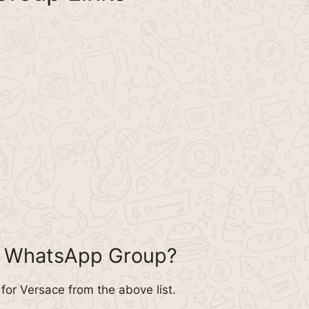
e WhatsApp Group?
or Versace from the above list.