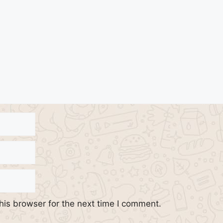
his browser for the next time I comment.