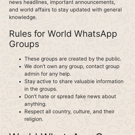
news headlines, important announcements,
and world affairs to stay updated with general
knowledge.
Rules for World WhatsApp
Groups
These groups are created by the public.
We don’t own any group, contact group
admin for any help.
Stay active to share valuable information
in the groups.
Don’t hate or spread fake news about
anything.
Respect all country, culture, and their
religion.