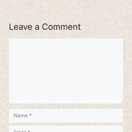
Leave a Comment
Comment
Name
Email