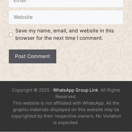
Website
Save my name, email, and website in this
browser for the next time I comment.
Copyright © 2025 ·
WhatsApp Group Link
. All Rights
Reserved.
This website is not affiliated with WhatsApp. All the
graphic materials displayed on this website may be
copyrighted by their respective owners. No Violation
is expected.