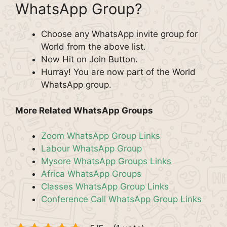
WhatsApp Group?
Choose any WhatsApp invite group for
World from the above list.
Now Hit on Join Button.
Hurray! You are now part of the World
WhatsApp group.
More Related WhatsApp Groups
Zoom WhatsApp Group Links
Labour WhatsApp Group
Mysore WhatsApp Groups Links
Africa WhatsApp Groups
Classes WhatsApp Group Links
Conference Call WhatsApp Group Links