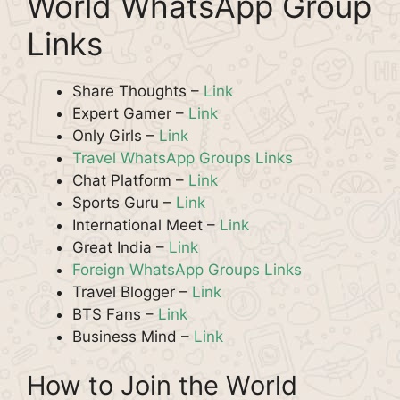
World WhatsApp Group
Links
Share Thoughts –
Link
Expert Gamer –
Link
Only Girls –
Link
Travel WhatsApp Groups Links
Chat Platform –
Link
Sports Guru –
Link
International Meet –
Link
Great India –
Link
Foreign WhatsApp Groups Links
Travel Blogger –
Link
BTS Fans –
Link
Business Mind –
Link
How to Join the World