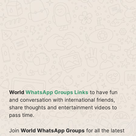
World
WhatsApp Groups Links
to have fun
and conversation with international friends,
share thoughts and entertainment videos to
pass time.
Join
World WhatsApp Groups
for all the latest