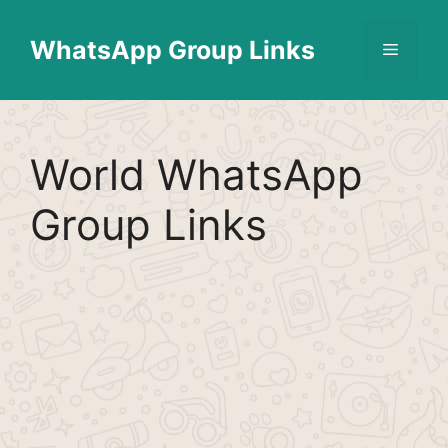
Skip
Find More
X
[WhatsApp Group List]
to
WhatsApp Group Links
Menu
content
World WhatsApp
Group Links