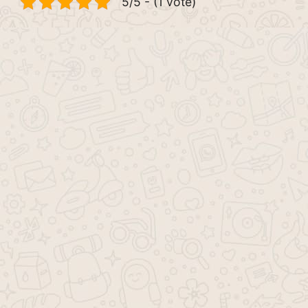
5/5 - (1 vote)