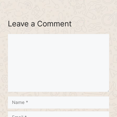
Leave a Comment
Comment
Name
Email