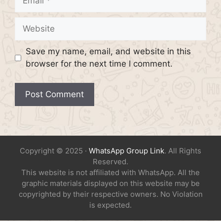
Website
Save my name, email, and website in this
browser for the next time I comment.
Copyright © 2025 ·
WhatsApp Group Link
. All Rights
Reserved.
This website is not affiliated with WhatsApp. All the
graphic materials displayed on this website may be
copyrighted by their respective owners. No Violation
is expected.