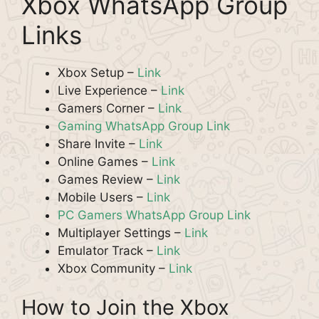
Xbox WhatsApp Group
Links
Xbox Setup –
Link
Live Experience –
Link
Gamers Corner –
Link
Gaming WhatsApp Group Link
Share Invite –
Link
Online Games –
Link
Games Review –
Link
Mobile Users –
Link
PC Gamers WhatsApp Group Link
Multiplayer Settings –
Link
Emulator Track –
Link
Xbox Community –
Link
How to Join the Xbox