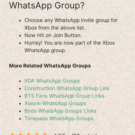
WhatsApp Group?
Choose any WhatsApp invite group for
Xbox from the above list.
Now Hit on Join Button.
Hurray! You are now part of the Xbox
WhatsApp group.
More Related WhatsApp Groups
XDA WhatsApp Groups
Construction WhatsApp Group Link
BTS Fans WhatsApp Group Links
Xiaomi WhatsApp Groups
Birds WhatsApp Groups Links
Timepass WhatsApp Groups