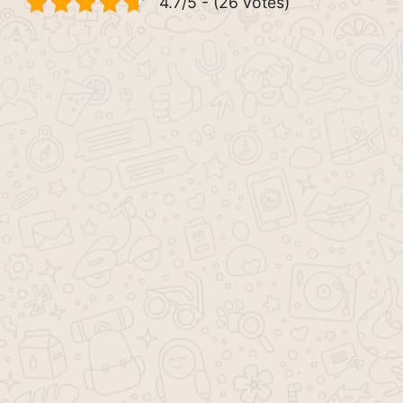
4.7/5 - (26 votes)