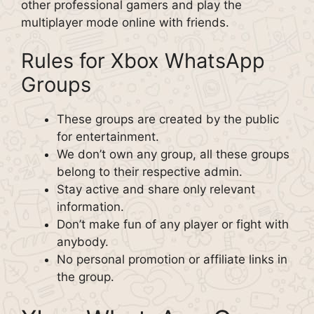
other professional gamers and play the
multiplayer mode online with friends.
Rules for Xbox WhatsApp
Groups
These groups are created by the public
for entertainment.
We don’t own any group, all these groups
belong to their respective admin.
Stay active and share only relevant
information.
Don’t make fun of any player or fight with
anybody.
No personal promotion or affiliate links in
the group.