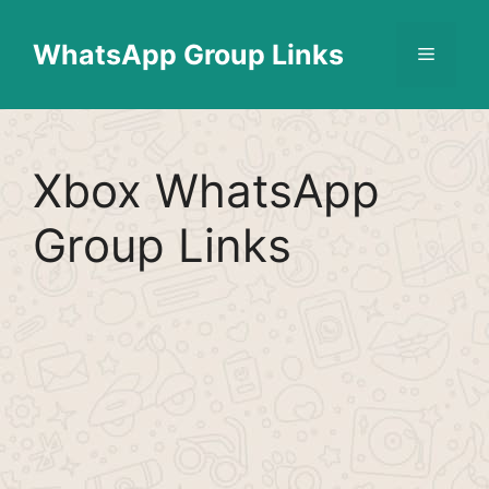
Skip
Find More
X
[WhatsApp Group List]
to
WhatsApp Group Links
Menu
content
Xbox WhatsApp
Group Links