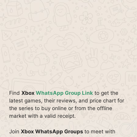
Find
Xbox
WhatsApp Group Link
to get the
latest games, their reviews, and price chart for
the series to buy online or from the offline
market with a valid receipt.
Join
Xbox WhatsApp Groups
to meet with