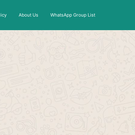
X
licy
About Us
WhatsApp Group List