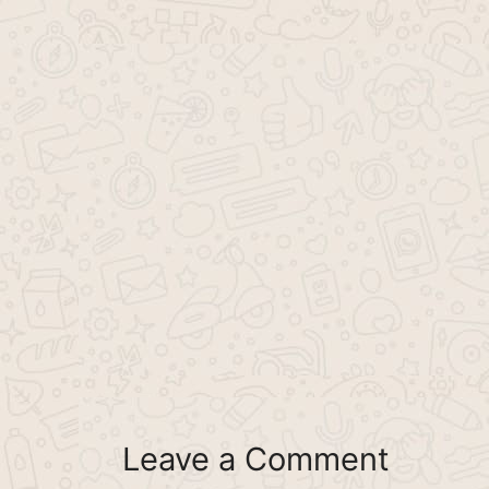
Leave a Comment