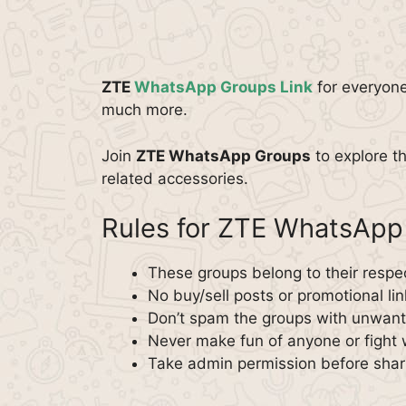
ZTE
WhatsApp Groups Link
for everyone
much more.
Join
ZTE WhatsApp Groups
to explore t
related accessories.
Rules for ZTE WhatsApp
These groups belong to their respe
No buy/sell posts or promotional lin
Don’t spam the groups with unwante
Never make fun of anyone or fight 
Take admin permission before shar