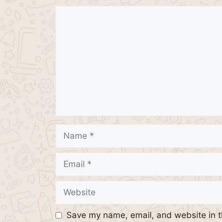
Comment
Name
Email
Website
Save my name, email, and website in t