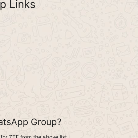
p Links
hatsApp Group?
or ZTE from the above list.