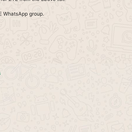
TE WhatsApp group.
s