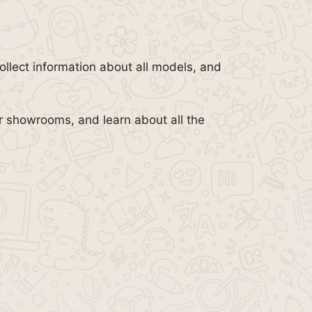
llect information about all models, and
or showrooms, and learn about all the