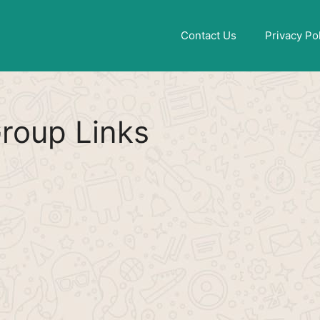
Find More
[WhatsApp Group List]
Contact Us
Privacy Po
roup Links