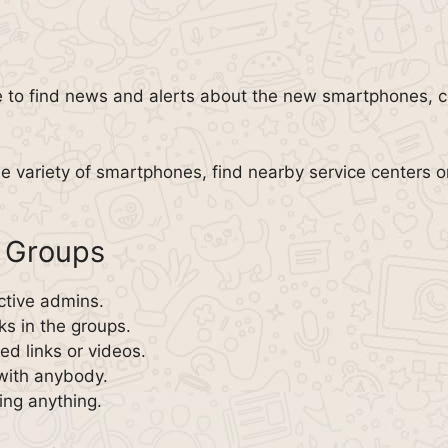
 to find news and alerts about the new smartphones, co
he variety of smartphones, find nearby service centers 
 Groups
ctive admins.
ks in the groups.
d links or videos.
with anybody.
ing anything.