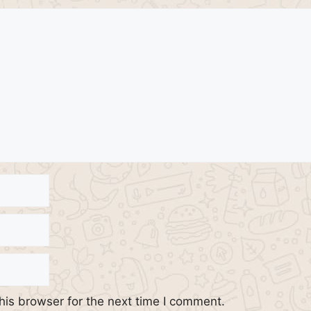
his browser for the next time I comment.