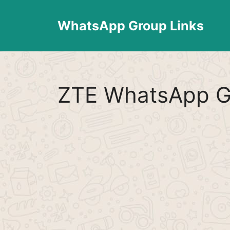
Skip
to
WhatsApp Group Links
content
ZTE WhatsApp G