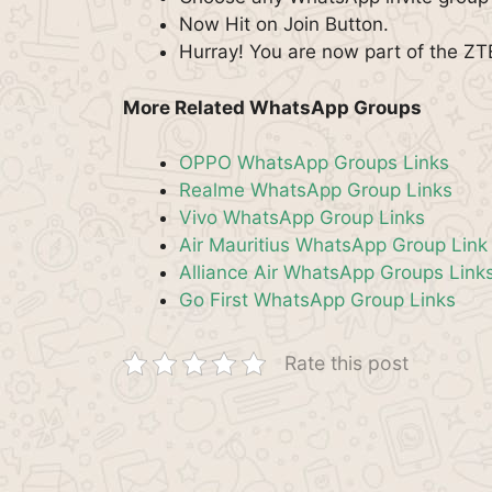
Now Hit on Join Button.
Hurray! You are now part of the Z
More Related WhatsApp Groups
OPPO WhatsApp Groups Links
Realme WhatsApp Group Links
Vivo WhatsApp Group Links
Air Mauritius WhatsApp Group Link
Alliance Air WhatsApp Groups Link
Go First WhatsApp Group Links
Rate this post