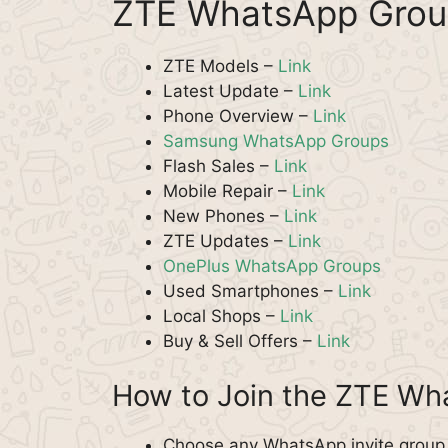
ZTE WhatsApp Grou
ZTE Models –
Link
Latest Update –
Link
Phone Overview –
Link
Samsung WhatsApp Groups
Flash Sales –
Link
Mobile Repair –
Link
New Phones –
Link
ZTE Updates –
Link
OnePlus WhatsApp Groups
Used Smartphones –
Link
Local Shops –
Link
Buy & Sell Offers –
Link
How to Join the ZTE W
Choose any WhatsApp invite group f