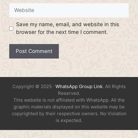
Website
Save my name, email, and website in this
browser for the next time I comment.
Copyright © 2025 ·
WhatsApp Group Link
. All Rights
Reserved.
This website is not affiliated with WhatsApp. All the
graphic materials displayed on this website may be
copyrighted by their respective owners. No Violation
is expected.