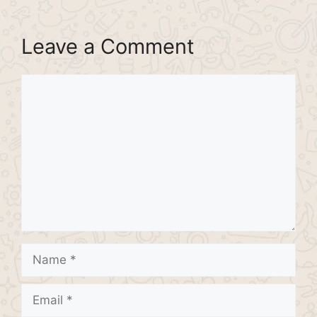
Leave a Comment
Comment
Name
Email