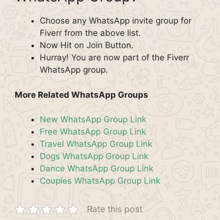
Choose any WhatsApp invite group for
Fiverr from the above list.
Now Hit on Join Button.
Hurray! You are now part of the Fiverr
WhatsApp group.
More Related WhatsApp Groups
New WhatsApp Group Link
Free WhatsApp Group Link
Travel WhatsApp Group Link
Dogs WhatsApp Group Link
Dance WhatsApp Group Link
Couples WhatsApp Group Link
Rate this post