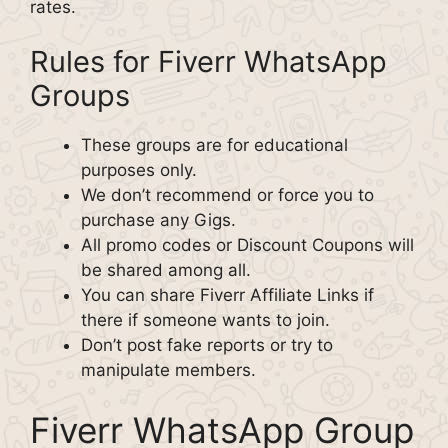
rates.
Rules for Fiverr WhatsApp
Groups
These groups are for educational
purposes only.
We don’t recommend or force you to
purchase any Gigs.
All promo codes or Discount Coupons will
be shared among all.
You can share Fiverr Affiliate Links if
there if someone wants to join.
Don’t post fake reports or try to
manipulate members.
Fiverr WhatsApp Group