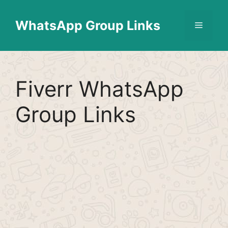
Skip
Find More
X
[WhatsApp Group List]
to
WhatsApp Group Links
Menu
content
Fiverr WhatsApp
Group Links