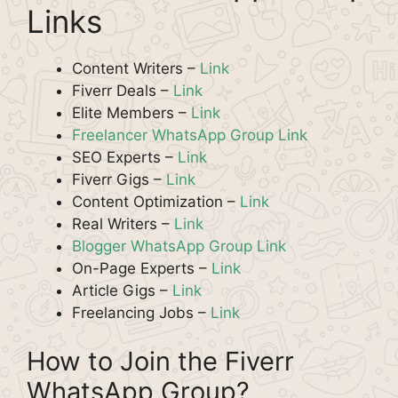
Links
Content Writers –
Link
Fiverr Deals –
Link
Elite Members –
Link
Freelancer WhatsApp Group Link
SEO Experts –
Link
Fiverr Gigs –
Link
Content Optimization –
Link
Real Writers –
Link
Blogger WhatsApp Group Link
On-Page Experts –
Link
Article Gigs –
Link
Freelancing Jobs –
Link
How to Join the Fiverr
WhatsApp Group?