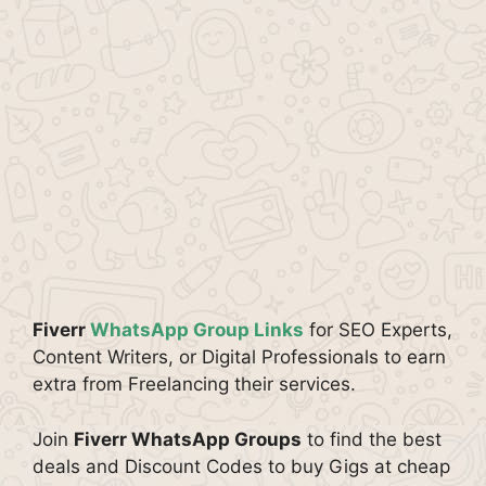
Fiverr
WhatsApp Group Links
for SEO Experts,
Content Writers, or Digital Professionals to earn
extra from Freelancing their services.
Join
Fiverr WhatsApp Groups
to find the best
deals and Discount Codes to buy Gigs at cheap