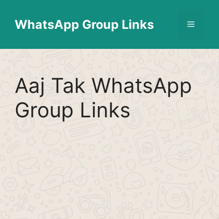
Skip
Find More
X
[WhatsApp Group List]
to
WhatsApp Group Links
Menu
content
Aaj Tak WhatsApp
Group Links