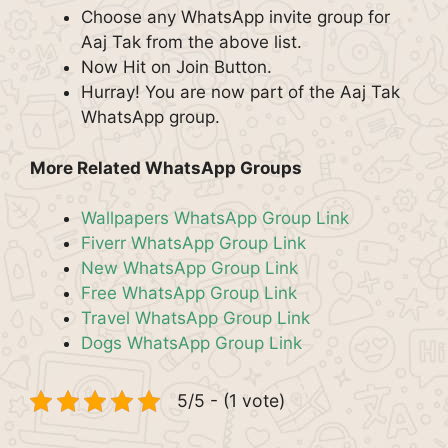
Choose any WhatsApp invite group for
Aaj Tak from the above list.
Now Hit on Join Button.
Hurray! You are now part of the Aaj Tak
WhatsApp group.
More Related WhatsApp Groups
Wallpapers WhatsApp Group Link
Fiverr WhatsApp Group Link
New WhatsApp Group Link
Free WhatsApp Group Link
Travel WhatsApp Group Link
Dogs WhatsApp Group Link
5/5 - (1 vote)