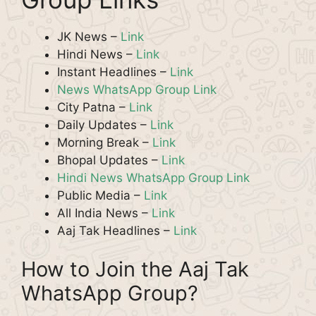
JK News –
Link
Hindi News –
Link
Instant Headlines –
Link
News WhatsApp Group Link
City Patna –
Link
Daily Updates –
Link
Morning Break –
Link
Bhopal Updates –
Link
Hindi News WhatsApp Group Link
Public Media –
Link
All India News –
Link
Aaj Tak Headlines –
Link
How to Join the Aaj Tak
WhatsApp Group?