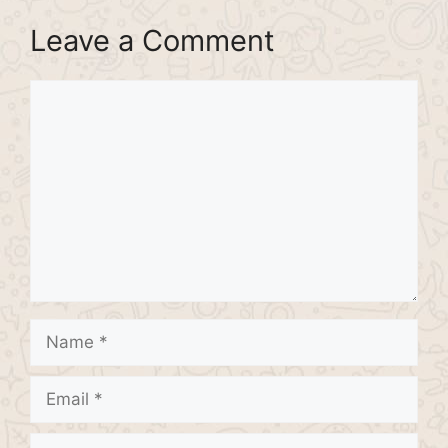
Leave a Comment
Comment
Name
Email
Website