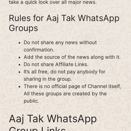
take a quick look over all major news.
Rules for Aaj Tak WhatsApp
Groups
Do not share any news without
confirmation.
Add the source of the news along with it.
Do not share Affiliate Links.
It’s all free, do not pay anybody for
sharing in the group.
There is no official page of Channel itself,
All these groups are created by the
public.
Aaj Tak WhatsApp
Group Links