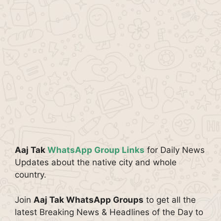
Aaj Tak
WhatsApp Group Links
for Daily News
Updates about the native city and whole
country.
Join
Aaj Tak WhatsApp Groups
to get all the
latest Breaking News & Headlines of the Day to